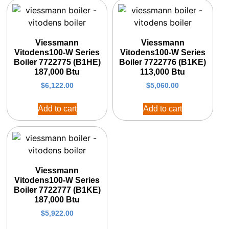
Viessmann
Viessmann
Vitodens100-W Series
Vitodens100-W Series
Boiler 7722775 (B1HE)
Boiler 7722776 (B1KE)
187,000 Btu
113,000 Btu
$
6,122.00
$
5,060.00
Add to cart
Add to cart
Viessmann
Vitodens100-W Series
Boiler 7722777 (B1KE)
187,000 Btu
$
5,922.00