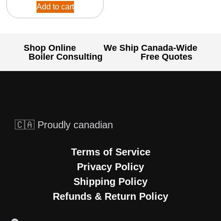
Add to cart
Shop Online
We Ship Canada-Wide
Boiler Consulting
Free Quotes
🇨🇦 Proudly canadian
Terms of Service
Privacy Policy
Shipping Policy
Refunds & Return Policy