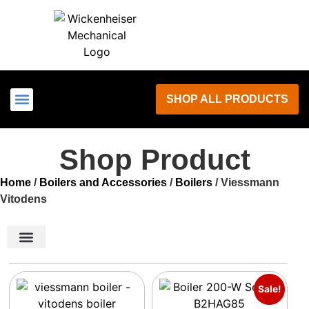
SHOP ALL PRODUCTS
LOCAL SERVICES
Shop Product
Home
/
Boilers and Accessories
/
Boilers
/ Viessmann
Vitodens
Boilers and Accessories
Boiler Panels
Air Conditioning
Ductless Mini Splits
Kohler Generators
Water Heaters
Outdoor / Comfort
Product parts
Sale!