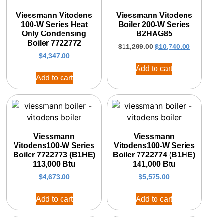
Viessmann Vitodens
Viessmann Vitodens
100-W Series Heat
Boiler 200-W Series
Only Condensing
B2HAG85
Boiler 7722772
$
11,299.00
$
10,740.00
$
4,347.00
Add to cart
Add to cart
Viessmann
Viessmann
Vitodens100-W Series
Vitodens100-W Series
Boiler 7722773 (B1HE)
Boiler 7722774 (B1HE)
113,000 Btu
141,000 Btu
$
4,673.00
$
5,575.00
Add to cart
Add to cart