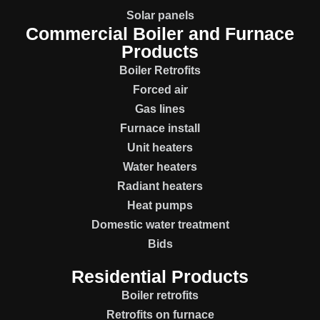
Solar panels
Commercial Boiler and Furnace
Products
Boiler Retrofits
Forced air
Gas lines
Furnace install
Unit heaters
Water heaters
Radiant heaters
Heat pumps
Domestic water treatment
Bids
Residential Products
Boiler retrofits
Retrofits on furnace