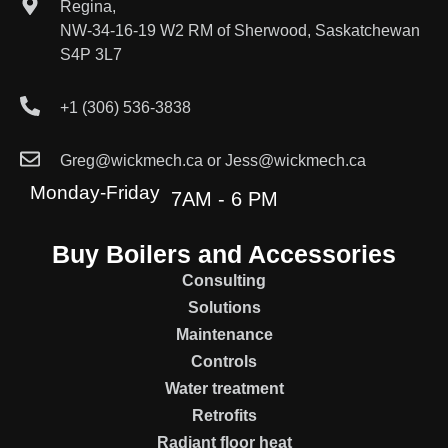
Regina,
NW-34-16-19 W2 RM of Sherwood, Saskatchewan
S4P 3L7
+1 (306) 536-3838
Greg@wickmech.ca or Jess@wickmech.ca
Monday-Friday
7AM - 6 PM
Buy Boilers and Accessories
Consulting
Solutions
Maintenance
Controls
Water treatment
Retrofits
Radiant floor heat