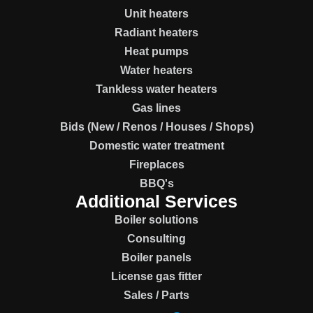
Unit heaters
Radiant heaters
Heat pumps
Water heaters
Tankless water heaters
Gas lines
Bids (New / Renos / Houses / Shops)
Domestic water treatment
Fireplaces
BBQ's
Additional Services
Boiler solutions
Consulting
Boiler panels
License gas fitter
Sales / Parts