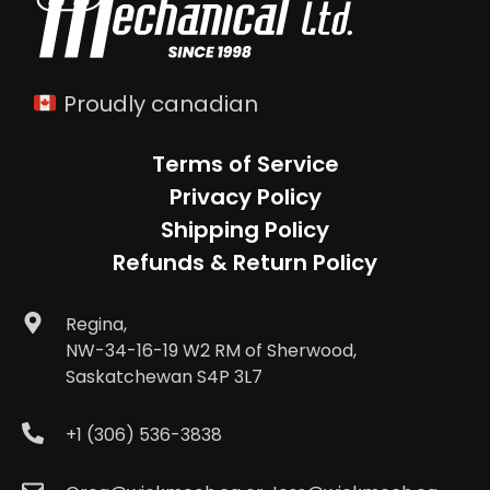
Proudly canadian
Terms of Service
Privacy Policy
Shipping Policy
Refunds & Return Policy
Regina,
NW-34-16-19 W2 RM of Sherwood,
Saskatchewan S4P 3L7
+1 (306) 536-3838