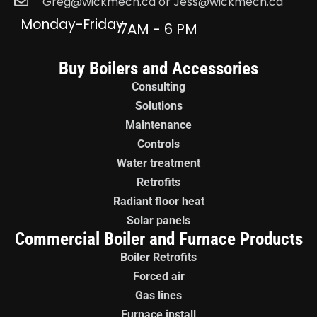
Greg@wickmech.ca or Jess@wickmech.ca
Monday-Friday
7AM - 6 PM
Buy Boilers and Accessories
Consulting
Solutions
Maintenance
Controls
Water treatment
Retrofits
Radiant floor heat
Solar panels
Commercial Boiler and Furnace Products
Boiler Retrofits
Forced air
Gas lines
Furnace install