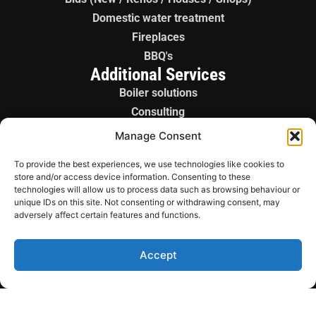
Domestic water treatment
Fireplaces
BBQ's
Additional Services
Boiler solutions
Consulting
Boiler panels
Manage Consent
License gas fitter
To provide the best experiences, we use technologies like cookies to
Sales / Parts
store and/or access device information. Consenting to these
technologies will allow us to process data such as browsing behaviour or
Copyright © 2026
unique IDs on this site. Not consenting or withdrawing consent, may
Wickenheiser Mechanical
adversely affect certain features and functions.
Ltd. All rights reserved.
Terms of Service
Accept
Privacy Policy