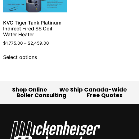
KVC Tiger Tank Platinum
Indirect Fired SS Coil
Water Heater
$
1,775.00
–
$
2,459.00
Select options
Shop Online
We Ship Canada-Wide
Boiler Consulting
Free Quotes