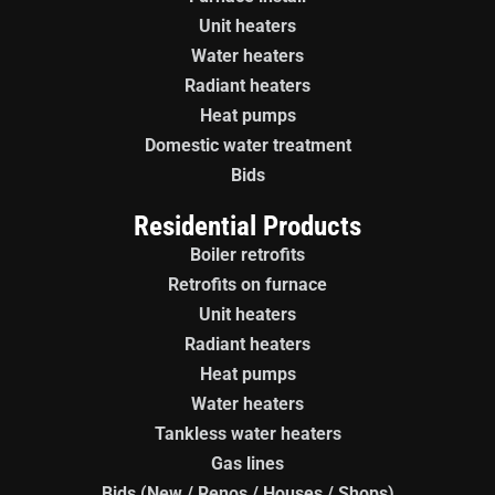
Unit heaters
Water heaters
Radiant heaters
Heat pumps
Domestic water treatment
Bids
Residential Products
Boiler retrofits
Retrofits on furnace
Unit heaters
Radiant heaters
Heat pumps
Water heaters
Tankless water heaters
Gas lines
Bids (New / Renos / Houses / Shops)