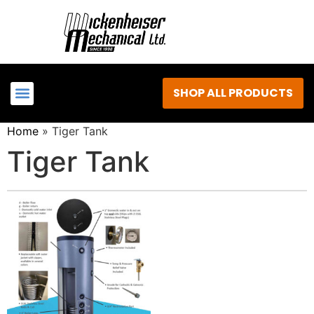
SHOP ALL PRODUCTS
Home
»
Tiger Tank
Tiger Tank