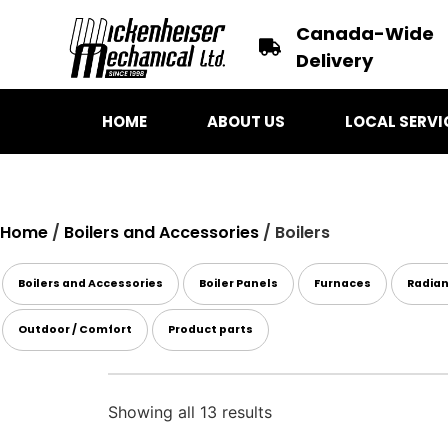
Canada-Wide
Delivery
HOME
ABOUT US
LOCAL SERVI
Home
/
Boilers and Accessories
/ Boilers
Boilers and Accessories
Boiler Panels
Furnaces
Radia
Outdoor / Comfort
Product parts
Showing all 13 results