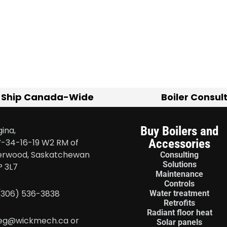
 Ship Canada-Wide
Boiler Consul
Buy Boilers and
ina,
Accessories
-34-16-19 W2 RM of
erwood, Saskatchewan
Consulting
Solutions
P 3L7
Maintenance
Controls
 (306) 536-3838
Water treatment
Retrofits
Radiant floor heat
eg@wickmech.ca or
Solar panels