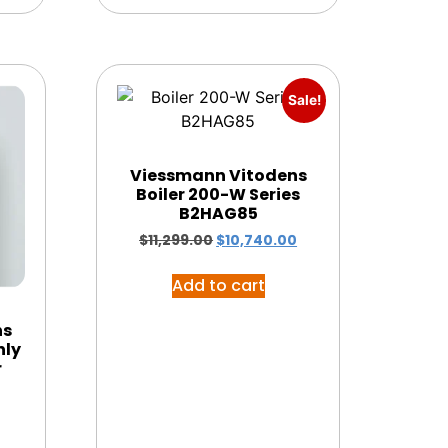
Sale!
Viessmann Vitodens
Boiler 200-W Series
B2HAG85
$
11,299.00
$
10,740.00
Add to cart
ns
nly
r