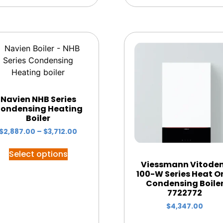
Navien NHB Series
ondensing Heating
Boiler
$
2,887.00
–
$
3,712.00
Select options
Viessmann Vitode
100-W Series Heat O
Condensing Boile
7722772
$
4,347.00