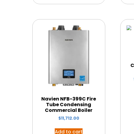
C
Navien NFB-399C Fire
Tube Condensing
Commercial Boiler
$
11,712.00
Add to cart