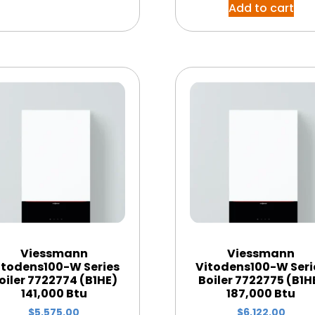
Add to cart
Viessmann
Viessmann
itodens100-W Series
Vitodens100-W Seri
oiler 7722774 (B1HE)
Boiler 7722775 (B1H
141,000 Btu
187,000 Btu
$
5,575.00
$
6,122.00