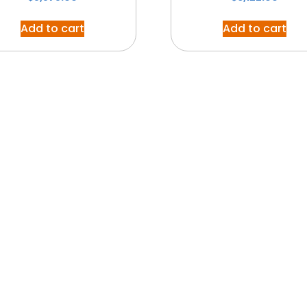
Add to cart
Add to cart