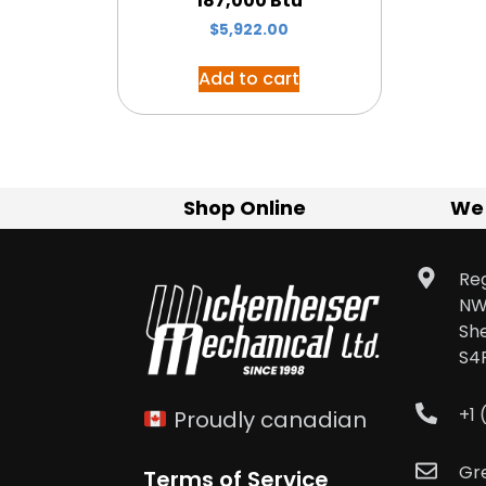
187,000 Btu
$
5,922.00
Add to cart
Shop Online
We
Reg
NW
Sh
S4
+1
Proudly canadian
Gr
Terms of Service