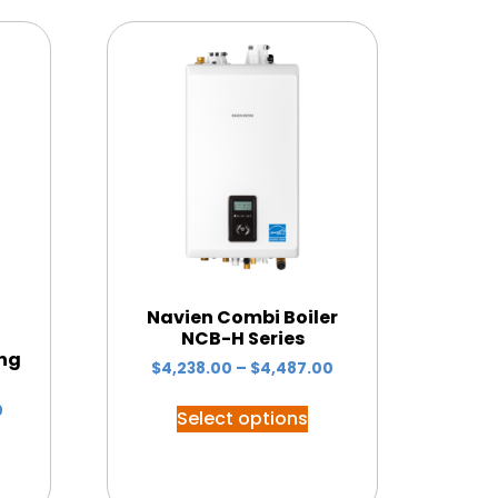
Navien Combi Boiler
NCB-H Series
ing
$
4,238.00
–
$
4,487.00
0
Select options