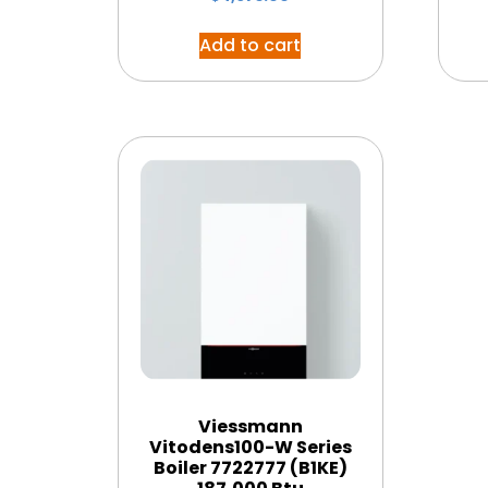
Add to cart
Viessmann
Vitodens100-W Series
Boiler 7722777 (B1KE)