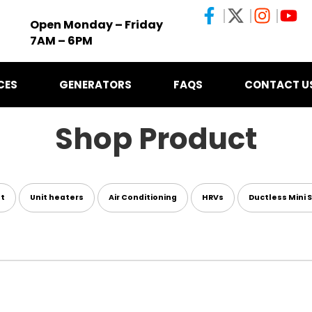
Open Monday – Friday
7AM – 6PM
CES
GENERATORS
FAQS
CONTACT U
Shop Product
nt
Unit heaters
Air Conditioning
HRVs
Ductless Mini S