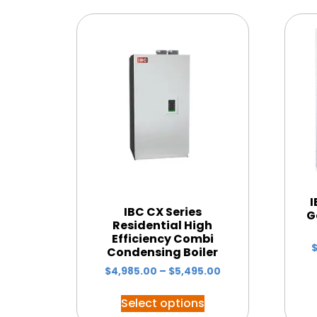
I
IBC CX Series
G
Residential High
Efficiency Combi
Condensing Boiler
$
4,985.00
–
$
5,495.00
Select options