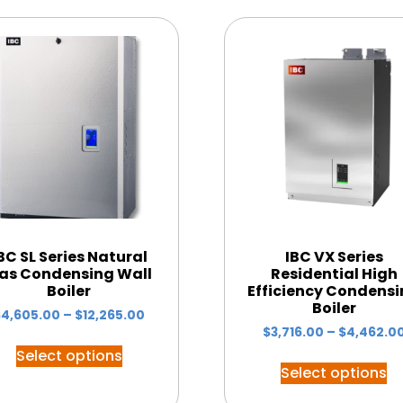
BC SL Series Natural
IBC VX Series
as Condensing Wall
Residential High
Boiler
Efficiency Condens
Boiler
$
4,605.00
–
$
12,265.00
$
3,716.00
–
$
4,462.0
Select options
Select options