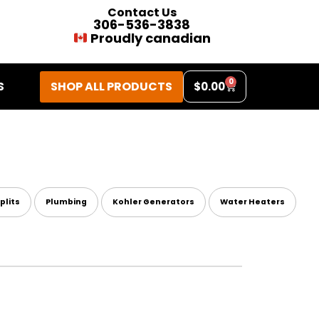
Contact Us
306-536-3838
Proudly canadian
0
SHOP ALL PRODUCTS
S
$
0.00
plits
Plumbing
Kohler Generators
Water Heaters