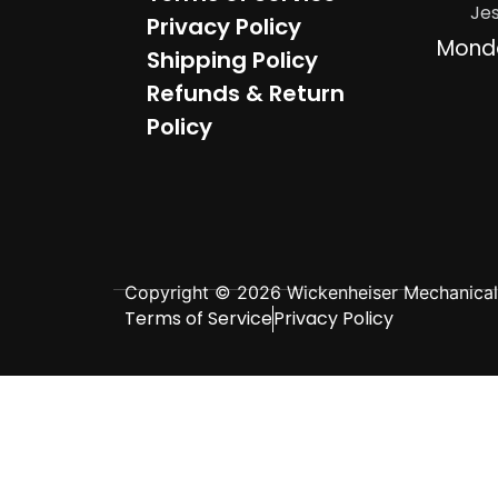
Je
Privacy Policy
Mond
Shipping Policy
Refunds & Return
Policy
Copyright © 2026 Wickenheiser Mechanical L
Terms of Service
Privacy Policy