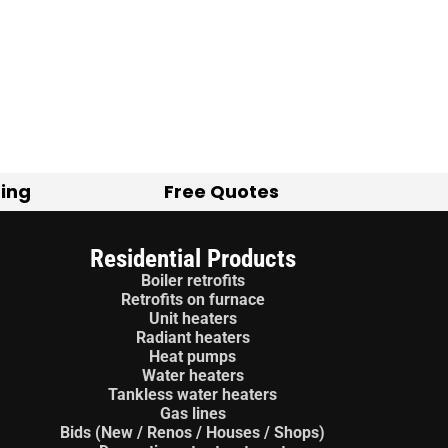
ting
Free Quotes
Residential Products
Boiler retrofits
Retrofits on furnace
Unit heaters
Radiant heaters
Heat pumps
Water heaters
Tankless water heaters
Gas lines
Bids (New / Renos / Houses / Shops)