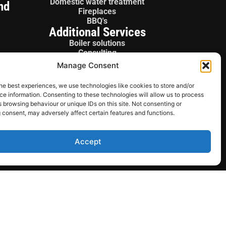
Domestic water treatment
nd
Fireplaces
BBQ's
Additional Services
Boiler solutions
Consulting
Boiler panels
Manage Consent
License gas fitter
Sales / Parts
he best experiences, we use technologies like cookies to store and/or
e information. Consenting to these technologies will allow us to process
 browsing behaviour or unique IDs on this site. Not consenting or
 consent, may adversely affect certain features and functions.
Accept