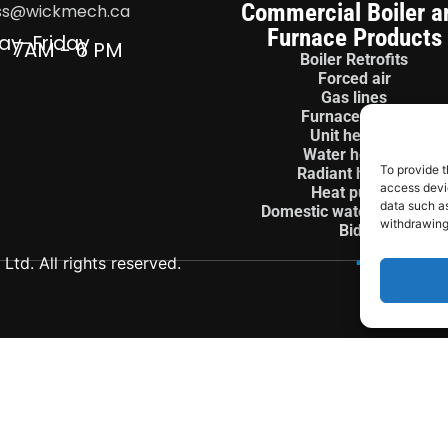
Commercial Boiler a
ss@wickmech.ca
Furnace Products
ay-Friday
7AM - 6 PM
Boiler Retrofits
Forced air
Gas lines
Furnace install
Unit heaters
Water heaters
To provide t
Radiant heaters
access devic
Heat pumps
data such as
Domestic water treatment
withdrawing
Bids
td. All rights reserved.