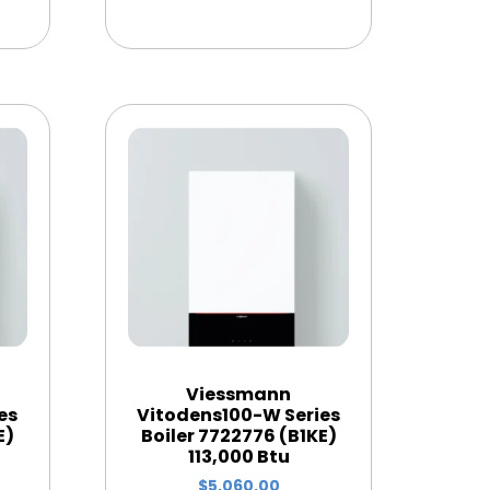
Viessmann
es
Vitodens100-W Series
E)
Boiler 7722776 (B1KE)
113,000 Btu
$
5,060.00