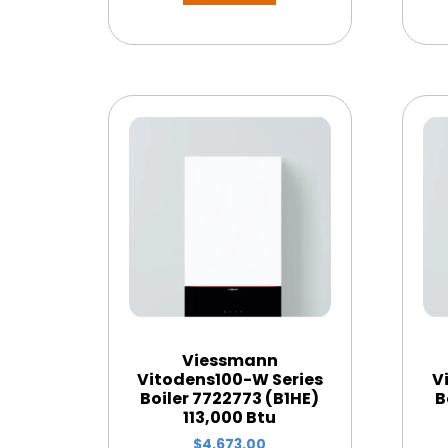
Viessmann
Vitodens100-W Series
V
Boiler 7722773 (B1HE)
B
113,000 Btu
$
4,673.00