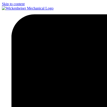
Skip to content