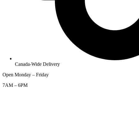
Canada-Wide Delivery
Open Monday – Friday
7AM – 6PM