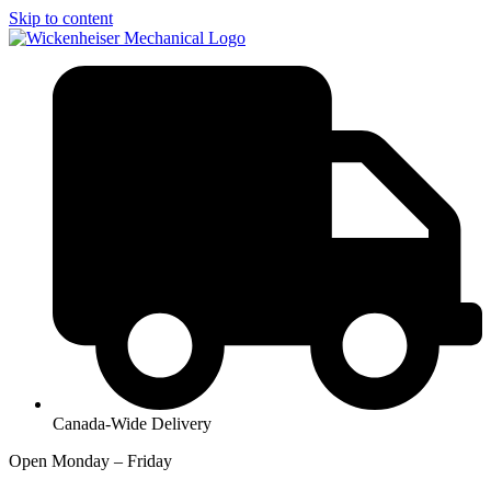
Skip to content
Canada-Wide Delivery
Open Monday – Friday