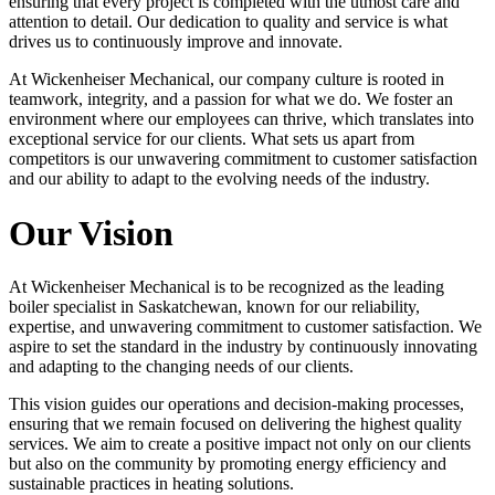
ensuring that every project is completed with the utmost care and
attention to detail. Our dedication to quality and service is what
drives us to continuously improve and innovate.
At Wickenheiser Mechanical, our company culture is rooted in
teamwork, integrity, and a passion for what we do. We foster an
environment where our employees can thrive, which translates into
exceptional service for our clients. What sets us apart from
competitors is our unwavering commitment to customer satisfaction
and our ability to adapt to the evolving needs of the industry.
Our Vision
At Wickenheiser Mechanical is to be recognized as the leading
boiler specialist in Saskatchewan, known for our reliability,
expertise, and unwavering commitment to customer satisfaction. We
aspire to set the standard in the industry by continuously innovating
and adapting to the changing needs of our clients.
This vision guides our operations and decision-making processes,
ensuring that we remain focused on delivering the highest quality
services. We aim to create a positive impact not only on our clients
but also on the community by promoting energy efficiency and
sustainable practices in heating solutions.