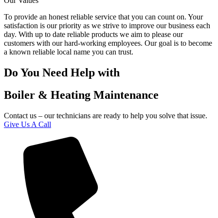
Our Values
To provide an honest reliable service that you can count on. Your
satisfaction is our priority as we strive to improve our business each
day. With up to date reliable products we aim to please our
customers with our hard-working employees. Our goal is to become
a known reliable local name you can trust.
Do You Need Help with
Boiler & Heating Maintenance
Contact us – our technicians are ready to help you solve that issue.
Give Us A Call