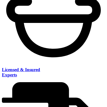
Licensed & Insured
Experts