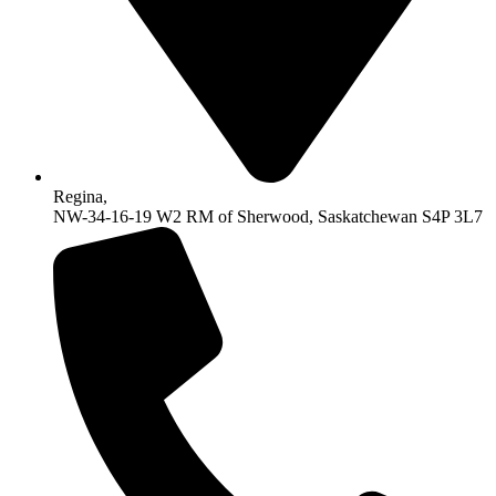
Regina,
NW-34-16-19 W2 RM of Sherwood, Saskatchewan S4P 3L7