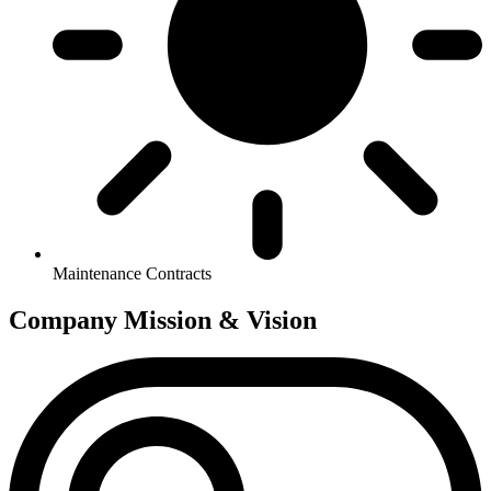
Maintenance Contracts
Company
Mission & Vision