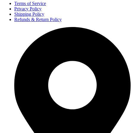
Terms of Service
Privacy Policy
Shipping Policy
Refunds & Return Policy