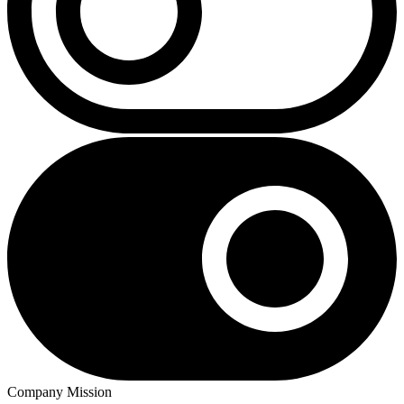
Company Mission