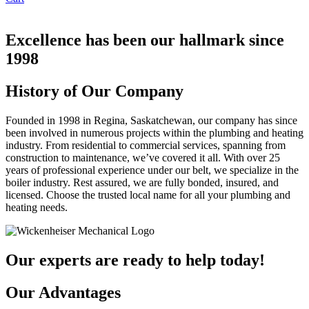
Excellence has been our hallmark since
1998
History
of Our Company
Founded in 1998 in Regina, Saskatchewan, our company has since
been involved in numerous projects within the plumbing and heating
industry. From residential to commercial services, spanning from
construction to maintenance, we’ve covered it all. With over 25
years of professional experience under our belt, we specialize in the
boiler industry. Rest assured, we are fully bonded, insured, and
licensed. Choose the trusted local name for all your plumbing and
heating needs.
Our experts are ready to help today!
Our Advantages