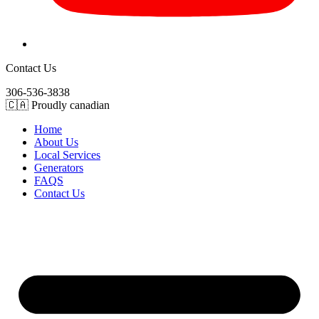
Contact Us
306-536-3838
🇨🇦 Proudly canadian
Home
About Us
Local Services
Generators
FAQS
Contact Us