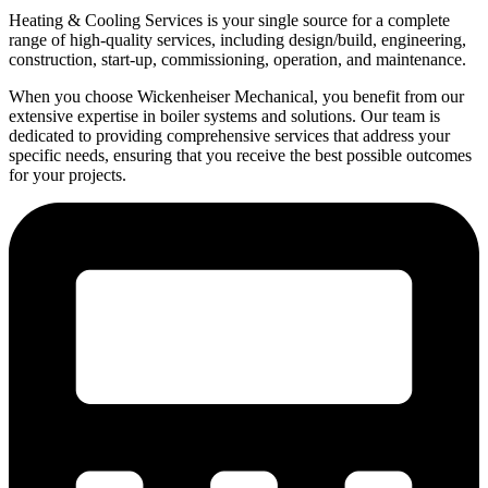
Heating & Cooling Services is your single source for a complete
range of high-quality services, including design/build, engineering,
construction, start-up, commissioning, operation, and maintenance.
When you choose Wickenheiser Mechanical, you benefit from our
extensive expertise in boiler systems and solutions. Our team is
dedicated to providing comprehensive services that address your
specific needs, ensuring that you receive the best possible outcomes
for your projects.