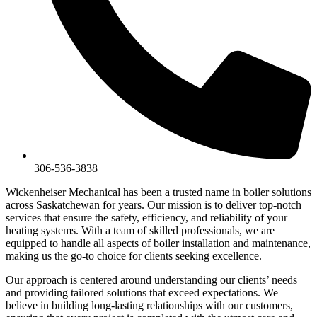
306-536-3838
Wickenheiser Mechanical has been a trusted name in boiler solutions
across Saskatchewan for years. Our mission is to deliver top-notch
services that ensure the safety, efficiency, and reliability of your
heating systems. With a team of skilled professionals, we are
equipped to handle all aspects of boiler installation and maintenance,
making us the go-to choice for clients seeking excellence.
Our approach is centered around understanding our clients’ needs
and providing tailored solutions that exceed expectations. We
believe in building long-lasting relationships with our customers,