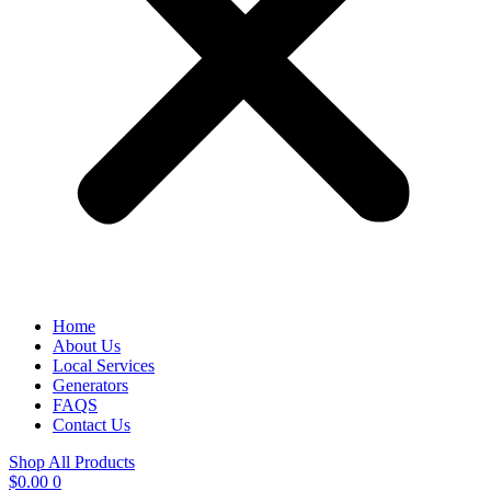
Home
About Us
Local Services
Generators
FAQS
Contact Us
Shop All Products
$
0.00
0