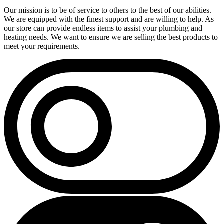
Our mission is to be of service to others to the best of our abilities.
We are equipped with the finest support and are willing to help. As
our store can provide endless items to assist your plumbing and
heating needs. We want to ensure we are selling the best products to
meet your requirements.