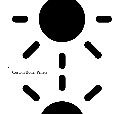
Custom Boiler Panels