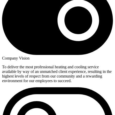
Company Vision
To deliver the most professional heating and cooling service
available by way of an unmatched client experience, resulting in the
highest levels of respect from our community and a rewarding
environment for our employees to succeed.