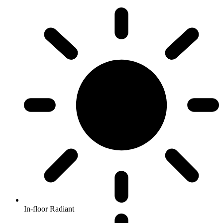
In-floor Radiant