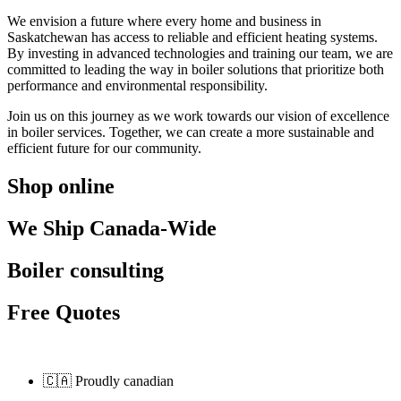
We envision a future where every home and business in
Saskatchewan has access to reliable and efficient heating systems.
By investing in advanced technologies and training our team, we are
committed to leading the way in boiler solutions that prioritize both
performance and environmental responsibility.
Join us on this journey as we work towards our vision of excellence
in boiler services. Together, we can create a more sustainable and
efficient future for our community.
Shop online
We Ship Canada-Wide
Boiler consulting
Free Quotes
🇨🇦 Proudly canadian