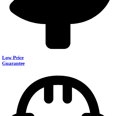
Low Price
Guarantee