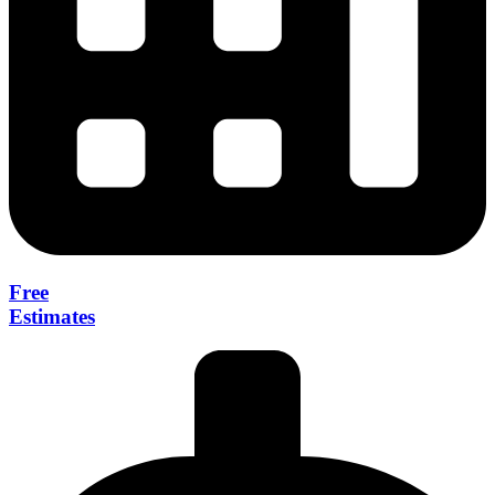
Free
Estimates