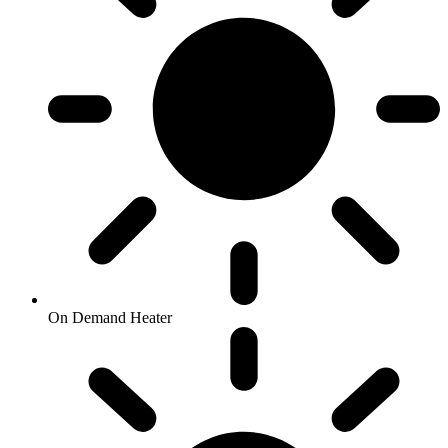
On Demand Heater