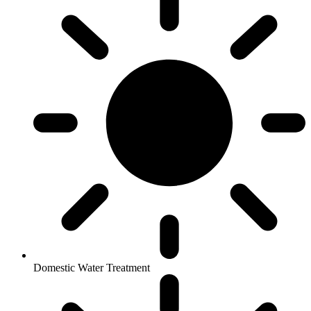
Domestic Water Treatment