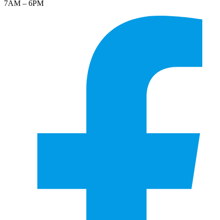
7AM – 6PM