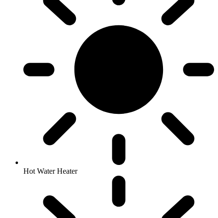
Hot Water Heater