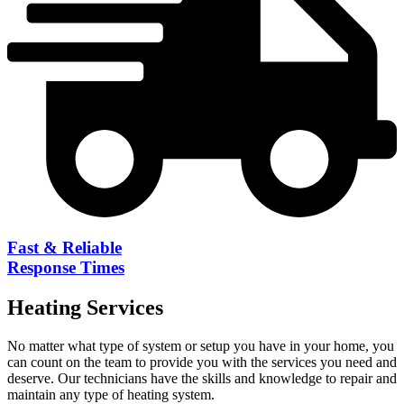
Fast & Reliable
Response Times
Heating
Services
No matter what type of system or setup you have in your home, you
can count on the team to provide you with the services you need and
deserve. Our technicians have the skills and knowledge to repair and
maintain any type of heating system.