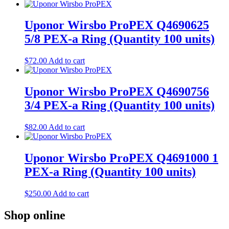
Uponor Wirsbo ProPEX Q4690625
5/8 PEX-a Ring (Quantity 100 units)
$
72.00
Add to cart
Uponor Wirsbo ProPEX Q4690756
3/4 PEX-a Ring (Quantity 100 units)
$
82.00
Add to cart
Uponor Wirsbo ProPEX Q4691000 1
PEX-a Ring (Quantity 100 units)
$
250.00
Add to cart
Shop online