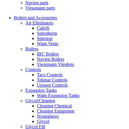
Navien parts
Viessmann parts
Boilers and Accessories
Air Eliminators
Caleffi
Spirotherm
Spirotop
Watts Vents
Boilers
IBC Boilers
Navien Boilers
Viessmann Vitodens
Controls
Taco Controls
Tekmar Controls
Uponor Controls
Expansion Tanks
Watts Expansion Tanks
Glycol/Cleaning
Cleaning Chemical
Cleaning Equipment
Neutralisers
Glycol
Glycol Fill