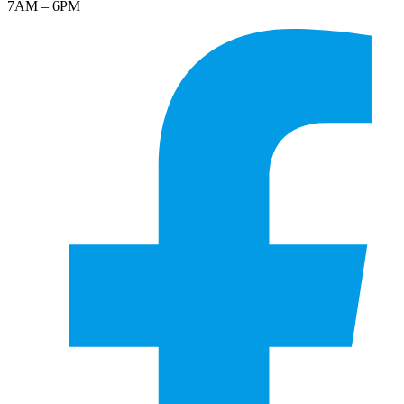
7AM – 6PM