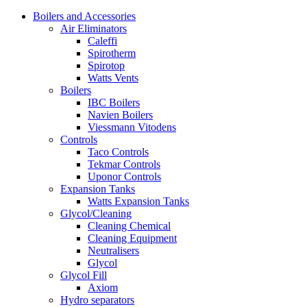
Boilers and Accessories
Air Eliminators
Caleffi
Spirotherm
Spirotop
Watts Vents
Boilers
IBC Boilers
Navien Boilers
Viessmann Vitodens
Controls
Taco Controls
Tekmar Controls
Uponor Controls
Expansion Tanks
Watts Expansion Tanks
Glycol/Cleaning
Cleaning Chemical
Cleaning Equipment
Neutralisers
Glycol
Glycol Fill
Axiom
Hydro separators