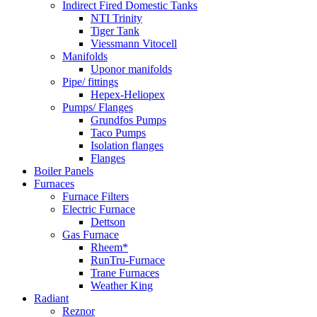
Indirect Fired Domestic Tanks
NTI Trinity
Tiger Tank
Viessmann Vitocell
Manifolds
Uponor manifolds
Pipe/ fittings
Hepex-Heliopex
Pumps/ Flanges
Grundfos Pumps
Taco Pumps
Isolation flanges
Flanges
Boiler Panels
Furnaces
Furnace Filters
Electric Furnace
Dettson
Gas Furnace
Rheem*
RunTru-Furnace
Trane Furnaces
Weather King
Radiant
Reznor