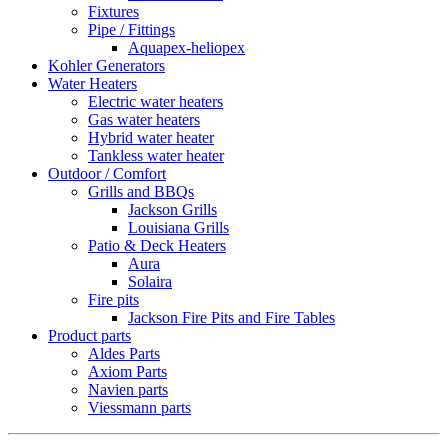
Fixtures
Pipe / Fittings
Aquapex-heliopex
Kohler Generators
Water Heaters
Electric water heaters
Gas water heaters
Hybrid water heater
Tankless water heater
Outdoor / Comfort
Grills and BBQs
Jackson Grills
Louisiana Grills
Patio & Deck Heaters
Aura
Solaira
Fire pits
Jackson Fire Pits and Fire Tables
Product parts
Aldes Parts
Axiom Parts
Navien parts
Viessmann parts