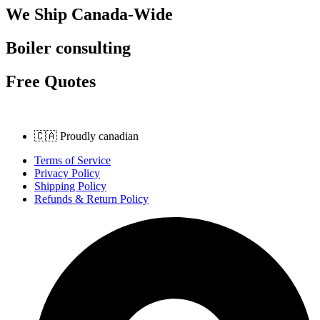
We Ship Canada-Wide
Boiler consulting
Free Quotes
🇨🇦 Proudly canadian
Terms of Service
Privacy Policy
Shipping Policy
Refunds & Return Policy