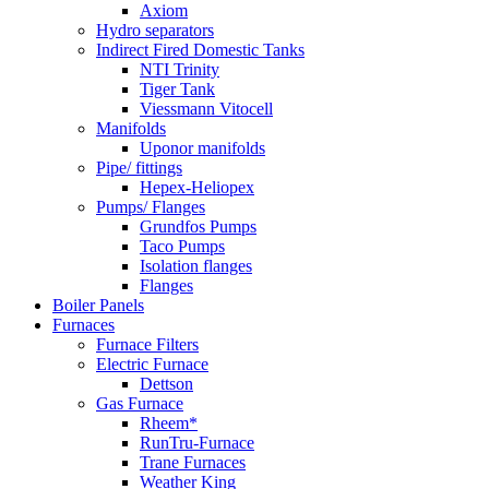
Axiom
Hydro separators
Indirect Fired Domestic Tanks
NTI Trinity
Tiger Tank
Viessmann Vitocell
Manifolds
Uponor manifolds
Pipe/ fittings
Hepex-Heliopex
Pumps/ Flanges
Grundfos Pumps
Taco Pumps
Isolation flanges
Flanges
Boiler Panels
Furnaces
Furnace Filters
Electric Furnace
Dettson
Gas Furnace
Rheem*
RunTru-Furnace
Trane Furnaces
Weather King