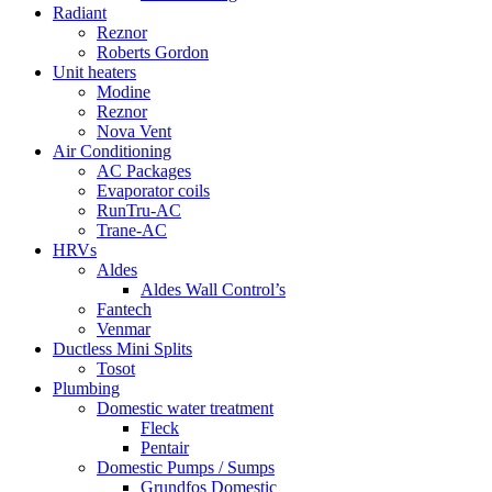
Radiant
Reznor
Roberts Gordon
Unit heaters
Modine
Reznor
Nova Vent
Air Conditioning
AC Packages
Evaporator coils
RunTru-AC
Trane-AC
HRVs
Aldes
Aldes Wall Control’s
Fantech
Venmar
Ductless Mini Splits
Tosot
Plumbing
Domestic water treatment
Fleck
Pentair
Domestic Pumps / Sumps
Grundfos Domestic