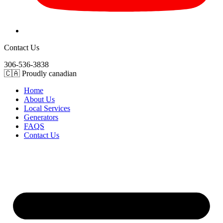
Contact Us
306-536-3838
🇨🇦 Proudly canadian
Home
About Us
Local Services
Generators
FAQS
Contact Us