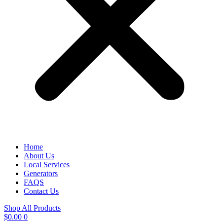
Home
About Us
Local Services
Generators
FAQS
Contact Us
Shop All Products
$
0.00
0