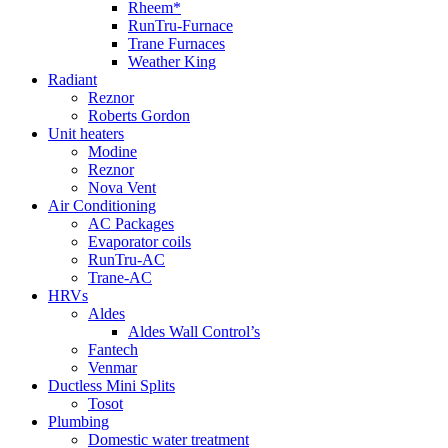
Rheem*
RunTru-Furnace
Trane Furnaces
Weather King
Radiant
Reznor
Roberts Gordon
Unit heaters
Modine
Reznor
Nova Vent
Air Conditioning
AC Packages
Evaporator coils
RunTru-AC
Trane-AC
HRVs
Aldes
Aldes Wall Control’s
Fantech
Venmar
Ductless Mini Splits
Tosot
Plumbing
Domestic water treatment