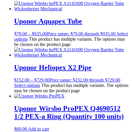
Uponor Aquapex Tube
$
79.00
–
$
935.00
Price range: $79.00 through $935.00
Select
options
This product has multiple variants. The options may
be chosen on the product page
Uponor Heliopex X2 Pipe
$
152.00
–
$
729.00
Price range: $152.00 through $729.00
Select options
This product has multiple variants. The options
may be chosen on the product page
Uponor Wirsbo ProPEX Q4690512
1/2 PEX-a Ring (Quantity 100 units)
$
60.00
Add to cart