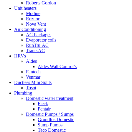
Roberts Gordon
Unit heaters
Modine
Reznor
Nova Vent
Air Conditioning
AC Packages
Evaporator coils
RunTru-AC
Trane-AC
HRVs
Aldes
Aldes Wall Control’s
Fantech
Venmar
Ductless Mini Splits
Tosot
Plumbing
Domestic water treatment
Fleck
Pentair
Domestic Pumps / Sumps
Grundfos Domestic
Sump Pumps
Taco Domestic