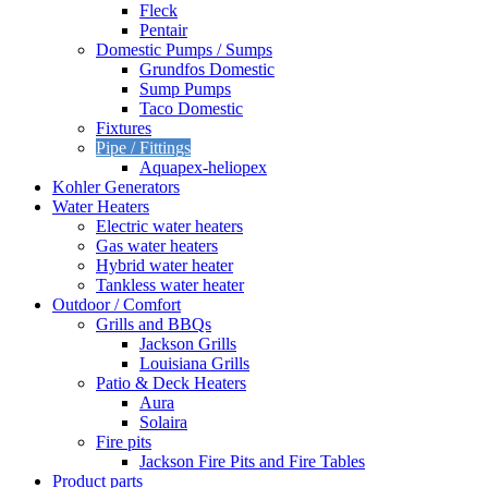
Fleck
Pentair
Domestic Pumps / Sumps
Grundfos Domestic
Sump Pumps
Taco Domestic
Fixtures
Pipe / Fittings
Aquapex-heliopex
Kohler Generators
Water Heaters
Electric water heaters
Gas water heaters
Hybrid water heater
Tankless water heater
Outdoor / Comfort
Grills and BBQs
Jackson Grills
Louisiana Grills
Patio & Deck Heaters
Aura
Solaira
Fire pits
Jackson Fire Pits and Fire Tables
Product parts