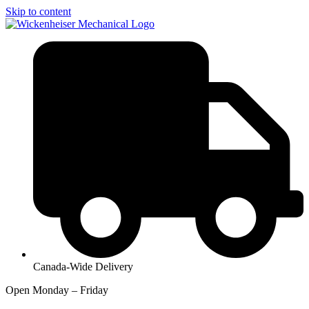
Skip to content
Canada-Wide Delivery
Open Monday – Friday