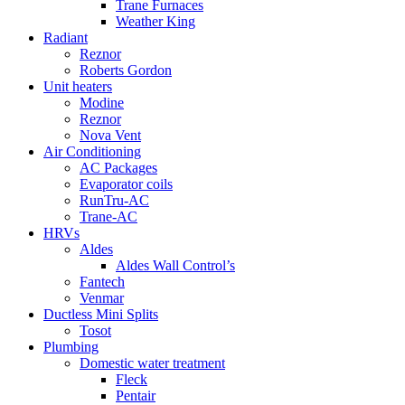
Trane Furnaces
Weather King
Radiant
Reznor
Roberts Gordon
Unit heaters
Modine
Reznor
Nova Vent
Air Conditioning
AC Packages
Evaporator coils
RunTru-AC
Trane-AC
HRVs
Aldes
Aldes Wall Control’s
Fantech
Venmar
Ductless Mini Splits
Tosot
Plumbing
Domestic water treatment
Fleck
Pentair