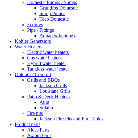
Domestic Pumps / Sumps
Grundfos Domestic
Sump Pumps
Taco Domestic
Fixtures
Pipe / Fittings
Aquapex-heliopex
Kohler Generators
Water Heaters
Electric water heaters
Gas water heaters
Hybrid water heater
Tankless water heater
Outdoor / Comfort
Grills and BBQs
Jackson Grills
Louisiana Grills
Patio & Deck Heaters
Aura
Solaira
Fire pits
Jackson Fire Pits and Fire Tables
Product parts
Aldes Parts
Axiom Parts