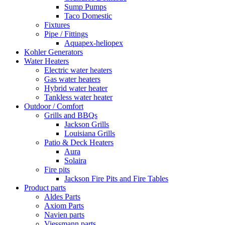
Sump Pumps
Taco Domestic
Fixtures
Pipe / Fittings
Aquapex-heliopex
Kohler Generators
Water Heaters
Electric water heaters
Gas water heaters
Hybrid water heater
Tankless water heater
Outdoor / Comfort
Grills and BBQs
Jackson Grills
Louisiana Grills
Patio & Deck Heaters
Aura
Solaira
Fire pits
Jackson Fire Pits and Fire Tables
Product parts
Aldes Parts
Axiom Parts
Navien parts
Viessmann parts