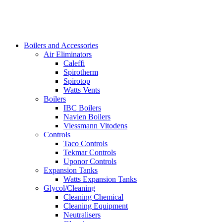
Boilers and Accessories
Air Eliminators
Caleffi
Spirotherm
Spirotop
Watts Vents
Boilers
IBC Boilers
Navien Boilers
Viessmann Vitodens
Controls
Taco Controls
Tekmar Controls
Uponor Controls
Expansion Tanks
Watts Expansion Tanks
Glycol/Cleaning
Cleaning Chemical
Cleaning Equipment
Neutralisers