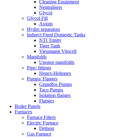
Cleaning Equipment
Neutralisers
Glycol
Glycol Fill
Axiom
Hydro separators
Indirect Fired Domestic Tanks
NTI Trinity
Tiger Tank
Viessmann Vitocell
Manifolds
Uponor manifolds
Pipe/ fittings
Hepex-Heliopex
Pumps/ Flanges
Grundfos Pumps
Taco Pumps
Isolation flanges
Flanges
Boiler Panels
Furnaces
Furnace Filters
Electric Furnace
Dettson
Gas Furnace