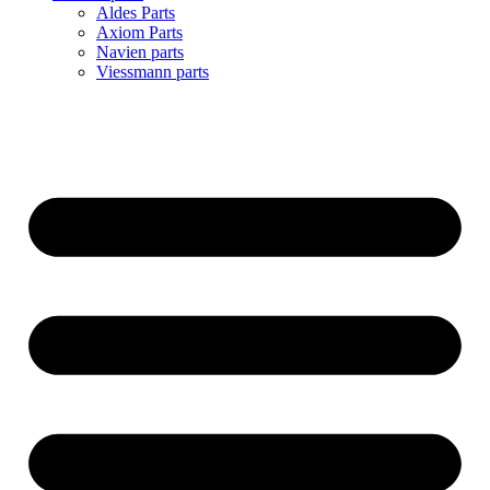
Aldes Parts
Axiom Parts
Navien parts
Viessmann parts