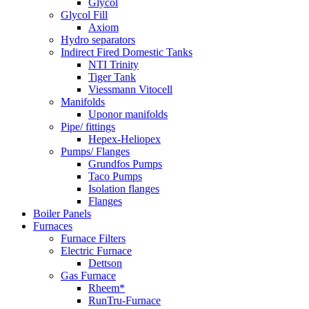
Glycol
Glycol Fill
Axiom
Hydro separators
Indirect Fired Domestic Tanks
NTI Trinity
Tiger Tank
Viessmann Vitocell
Manifolds
Uponor manifolds
Pipe/ fittings
Hepex-Heliopex
Pumps/ Flanges
Grundfos Pumps
Taco Pumps
Isolation flanges
Flanges
Boiler Panels
Furnaces
Furnace Filters
Electric Furnace
Dettson
Gas Furnace
Rheem*
RunTru-Furnace