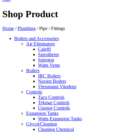
Shop Product
Home
/
Plumbing
/ Pipe / Fittings
Boilers and Accessories
Air Eliminators
Caleffi
Spirotherm
Spirotop
Watts Vents
Boilers
IBC Boilers
Navien Boilers
Viessmann Vitodens
Controls
Taco Controls
Tekmar Controls
Uponor Controls
Expansion Tanks
Watts Expansion Tanks
Glycol/Cleaning
Cleaning Chemical