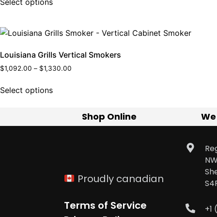
Select options
Louisiana Grills Vertical Smokers
$
1,092.00
–
$
1,330.00
Select options
Shop Online
We
Reg
NW
Sh
Proudly canadian
S4
Terms of Service
+1