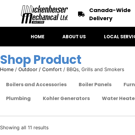
Canada-Wide
Delivery
HOME
ABOUT US
LOCAL SERVI
Shop Product
Home
/
Outdoor / Comfort
/ BBQs, Grills and Smokers
Boilers and Accessories
Boiler Panels
Fur
Plumbing
Kohler Generators
Water Heate
Showing all 11 results