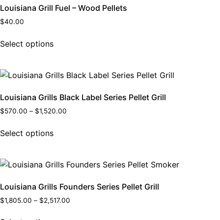
Louisiana Grill Fuel – Wood Pellets
$
40.00
Select options
Louisiana Grills Black Label Series Pellet Grill
$
570.00
–
$
1,520.00
Select options
Louisiana Grills Founders Series Pellet Grill
$
1,805.00
–
$
2,517.00