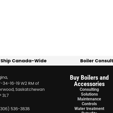
 Ship Canada-Wide
Boiler Consul
Buy Boilers and
ina,
Accessories
-34-16-19 W2 RM of
erwood, Saskatchewan
Consulting
Solutions
P 3L7
Maintenance
Controls
 (306) 536-3838
Water treatment