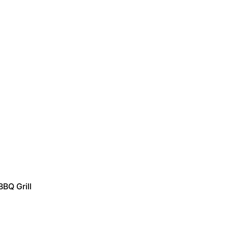
BBQ Grill