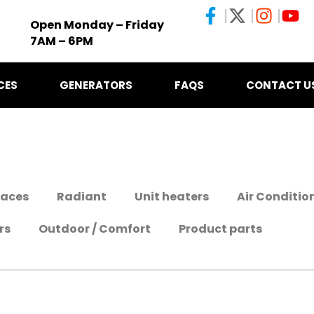
Open Monday – Friday
7AM – 6PM
CES
GENERATORS
FAQS
CONTACT U
naces
Radiant
Unit heaters
Air Conditio
rs
Outdoor / Comfort
Product parts