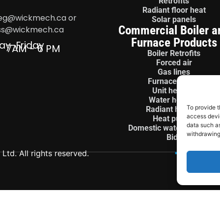
Retrofits
Radiant floor heat
eg@wickmech.ca or
Solar panels
Commercial Boiler a
ss@wickmech.ca
Furnace Products
ay-Friday
7AM - 6 PM
Boiler Retrofits
Forced air
Gas lines
Furnace install
Unit heaters
Water heaters
To provide t
Radiant heaters
access devic
Heat pumps
data such as
Domestic water treatment
withdrawing
Bids
td. All rights reserved.