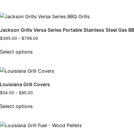
Jackson Grills Versa Series Portable Stainless Steel Gas BB
$
395.00
–
$
798.00
Select options
Louisiana Grill Covers
$
54.00
–
$
85.00
Select options