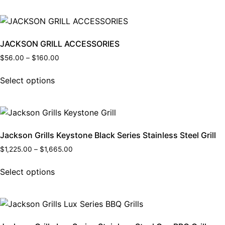
JACKSON GRILL ACCESSORIES
$
56.00
–
$
160.00
Select options
Jackson Grills Keystone Black Series Stainless Steel Grill
$
1,225.00
–
$
1,665.00
Select options