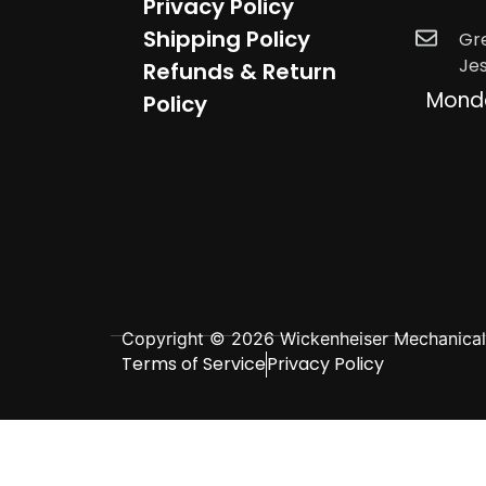
Privacy Policy
Shipping Policy
Gr
Je
Refunds & Return
Mond
Policy
Copyright © 2026 Wickenheiser Mechanical L
Terms of Service
Privacy Policy