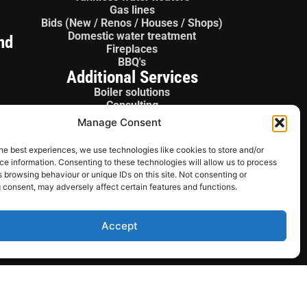
Gas lines
Bids (New / Renos / Houses / Shops)
Domestic water treatment
nd
Fireplaces
BBQ's
Additional Services
Boiler solutions
Consulting
Boiler panels
Manage Consent
License gas fitter
Sales / Parts
he best experiences, we use technologies like cookies to store and/or
e information. Consenting to these technologies will allow us to process
 browsing behaviour or unique IDs on this site. Not consenting or
 consent, may adversely affect certain features and functions.
Accept