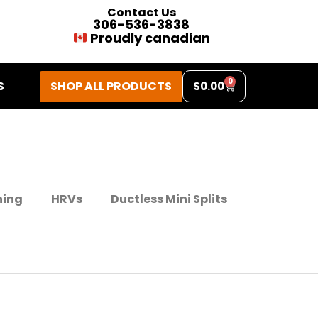
Contact Us
306-536-3838
Proudly canadian
0
SHOP ALL PRODUCTS
S
$
0.00
ning
HRVs
Ductless Mini Splits