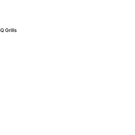
Q Grills