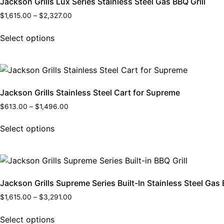
Jackson Grills Lux Series Stainless Steel Gas BBQ Grill
$
1,615.00
–
$
2,327.00
Select options
Jackson Grills Stainless Steel Cart for Supreme
$
613.00
–
$
1,496.00
Select options
Jackson Grills Supreme Series Built-In Stainless Steel Gas 
$
1,615.00
–
$
3,291.00
Select options