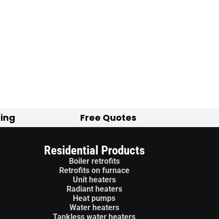
ting
Free Quotes
Residential Products
Boiler retrofits
Retrofits on furnace
Unit heaters
Radiant heaters
Heat pumps
Water heaters
Tankless water heaters