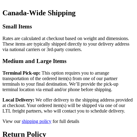
Canada-Wide Shipping
Small Items
Rates are calculated at checkout based on weight and dimensions.
These items are typically shipped directly to your delivery address
via national carriers or 3rd-party couriers.
Medium and Large Items
Terminal Pick-up:
This option requires you to arrange
transportation of the ordered item(s) from one of our partner
terminals to your final destination. We’ll provide the pick-up
terminal location via email and/or phone before shipping.
Local Delivery:
We offer delivery to the shipping address provided
at checkout. Your ordered item(s) will be shipped via one of our
LTL freight partners, who will contact you to schedule delivery.
View our
shipping policy
for full details
Return Policy