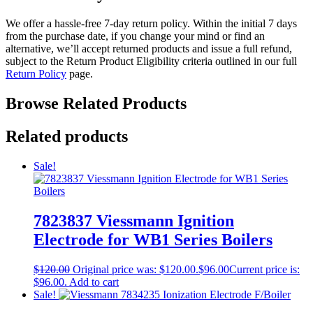
We offer a hassle-free 7-day return policy. Within the initial 7 days
from the purchase date, if you change your mind or find an
alternative, we’ll accept returned products and issue a full refund,
subject to the Return Product Eligibility criteria outlined in our full
Return Policy
page.
Browse Related Products
Related products
Sale!
7823837 Viessmann Ignition
Electrode for WB1 Series Boilers
$
120.00
Original price was: $120.00.
$
96.00
Current price is:
$96.00.
Add to cart
Sale!