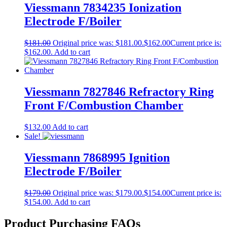
Viessmann 7834235 Ionization
Electrode F/Boiler
$
181.00
Original price was: $181.00.
$
162.00
Current price is:
$162.00.
Add to cart
Viessmann 7827846 Refractory Ring
Front F/Combustion Chamber
$
132.00
Add to cart
Sale!
Viessmann 7868995 Ignition
Electrode F/Boiler
$
179.00
Original price was: $179.00.
$
154.00
Current price is:
$154.00.
Add to cart
Product Purchasing FAQs