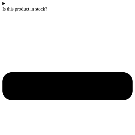
Is this product in stock?