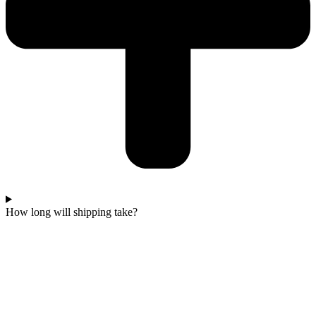
How long will shipping take?