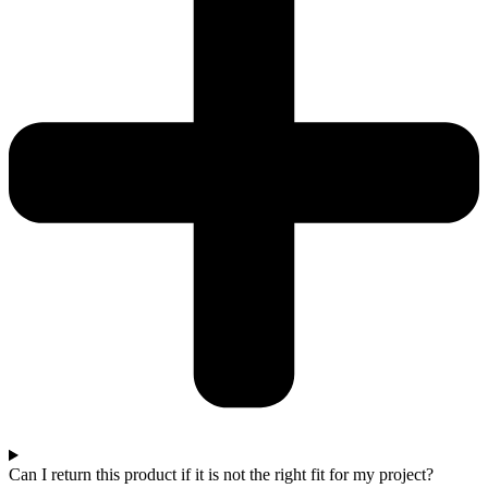
Can I return this product if it is not the right fit for my project?