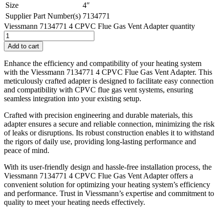
Size
4″
Supplier Part Number(s)
7134771
Viessmann 7134771 4 CPVC Flue Gas Vent Adapter quantity
Add to cart
Enhance the efficiency and compatibility of your heating system
with the Viessmann 7134771 4 CPVC Flue Gas Vent Adapter. This
meticulously crafted adapter is designed to facilitate easy connection
and compatibility with CPVC flue gas vent systems, ensuring
seamless integration into your existing setup.
Crafted with precision engineering and durable materials, this
adapter ensures a secure and reliable connection, minimizing the risk
of leaks or disruptions. Its robust construction enables it to withstand
the rigors of daily use, providing long-lasting performance and
peace of mind.
With its user-friendly design and hassle-free installation process, the
Viessmann 7134771 4 CPVC Flue Gas Vent Adapter offers a
convenient solution for optimizing your heating system’s efficiency
and performance. Trust in Viessmann’s expertise and commitment to
quality to meet your heating needs effectively.