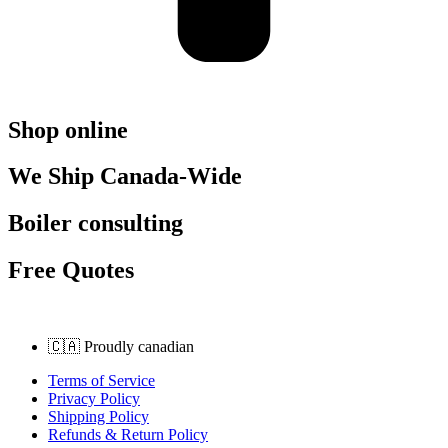
Shop online
We Ship Canada-Wide
Boiler consulting
Free Quotes
🇨🇦 Proudly canadian
Terms of Service
Privacy Policy
Shipping Policy
Refunds & Return Policy