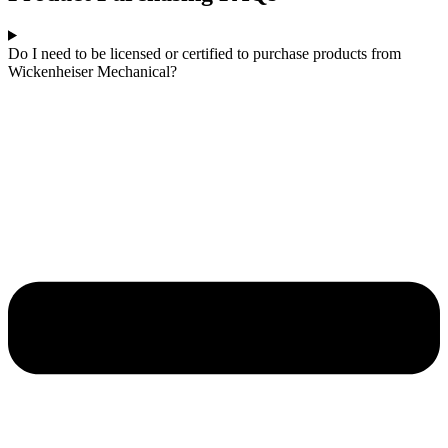
Do I need to be licensed or certified to purchase products from
Wickenheiser Mechanical?