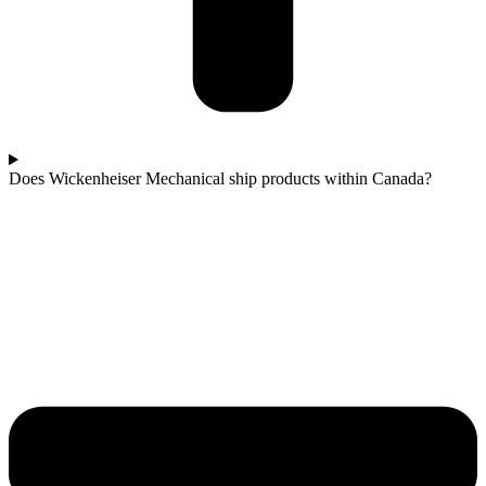
Does Wickenheiser Mechanical ship products within Canada?