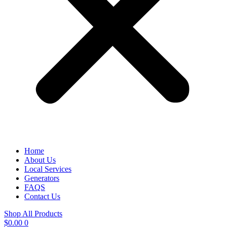
Home
About Us
Local Services
Generators
FAQS
Contact Us
Shop All Products
$
0.00
0