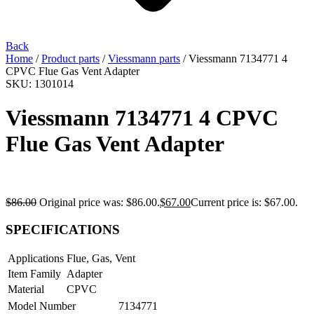
Back
Home
/
Product parts
/
Viessmann parts
/ Viessmann 7134771 4
CPVC Flue Gas Vent Adapter
SKU: 1301014
Viessmann 7134771 4 CPVC
Flue Gas Vent Adapter
$
86.00
Original price was: $86.00.
$
67.00
Current price is: $67.00.
SPECIFICATIONS
Applications
Flue, Gas, Vent
Item Family
Adapter
Material
CPVC
Model Number
7134771