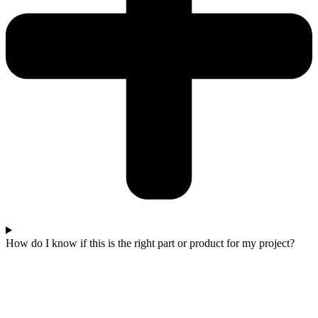
How do I know if this is the right part or product for my project?