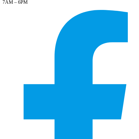
7AM – 6PM