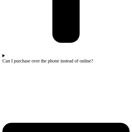
Can I purchase over the phone instead of online?