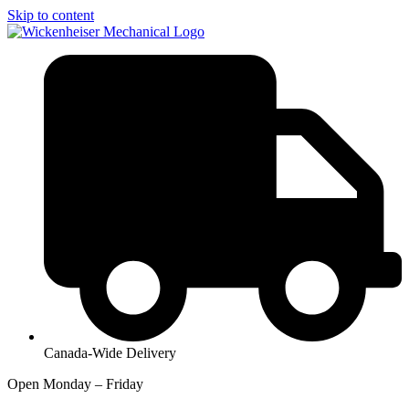
Skip to content
Canada-Wide Delivery
Open Monday – Friday