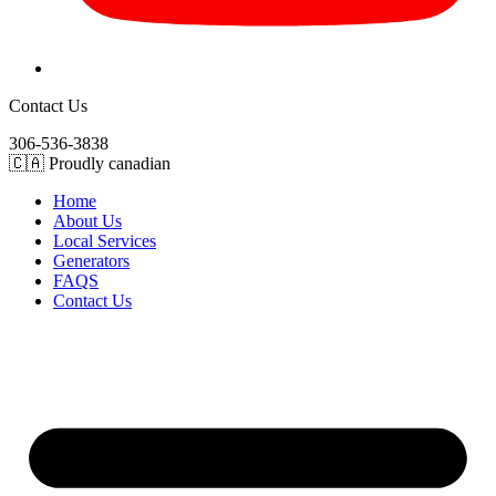
Contact Us
306-536-3838
🇨🇦 Proudly canadian
Home
About Us
Local Services
Generators
FAQS
Contact Us