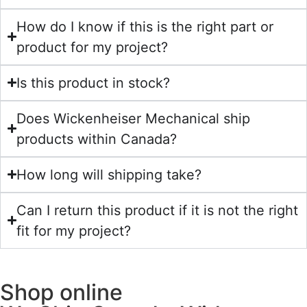
How do I know if this is the right part or
product for my project?
Is this product in stock?
Does Wickenheiser Mechanical ship
products within Canada?
How long will shipping take?
Can I return this product if it is not the right
fit for my project?
Shop online