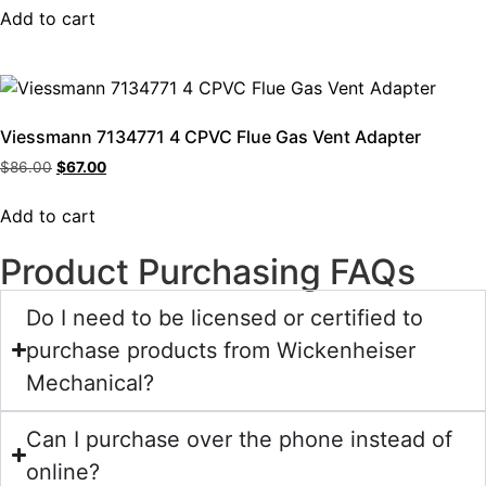
Add to cart
Viessmann 7134771 4 CPVC Flue Gas Vent Adapter
$
86.00
$
67.00
Add to cart
Product Purchasing FAQs
Do I need to be licensed or certified to
purchase products from Wickenheiser
Mechanical?
Can I purchase over the phone instead of
online?