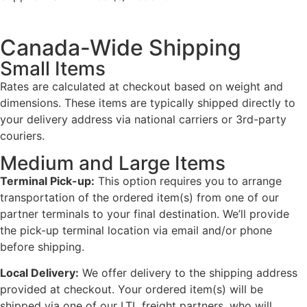
Canada-Wide Shipping
Small Items
Rates are calculated at checkout based on weight and
dimensions. These items are typically shipped directly to
your delivery address via national carriers or 3rd-party
couriers.
Medium and Large Items
Terminal Pick-up:
This option requires you to arrange
transportation of the ordered item(s) from one of our
partner terminals to your final destination. We’ll provide
the pick-up terminal location via email and/or phone
before shipping.
Local Delivery:
We offer delivery to the shipping address
provided at checkout. Your ordered item(s) will be
shipped via one of our LTL freight partners, who will