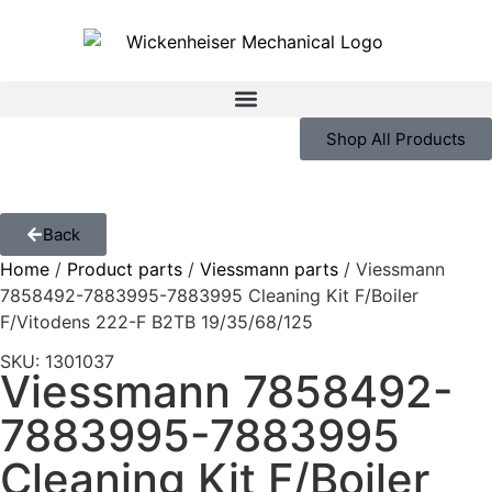
Shop All Products
Back
Home
/
Product parts
/
Viessmann parts
/ Viessmann
7858492-7883995-7883995 Cleaning Kit F/Boiler
F/Vitodens 222-F B2TB 19/35/68/125
SKU: 1301037
Viessmann 7858492-
7883995-7883995
Cleaning Kit F/Boiler