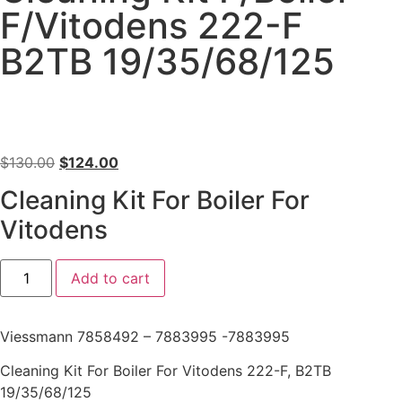
F/Vitodens 222-F
B2TB 19/35/68/125
$
130.00
$
124.00
Cleaning Kit For Boiler For
Vitodens
Add to cart
Viessmann 7858492 – 7883995 -7883995
Cleaning Kit For Boiler For Vitodens 222-F, B2TB
19/35/68/125