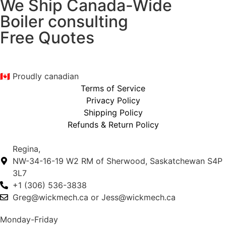
We Ship Canada-Wide
Boiler consulting
Free Quotes
🇨🇦 Proudly canadian
Terms of Service
Privacy Policy
Shipping Policy
Refunds & Return Policy
Regina,
NW-34-16-19 W2 RM of Sherwood, Saskatchewan S4P
3L7
+1 (306) 536-3838
Greg@wickmech.ca or Jess@wickmech.ca
Monday-Friday