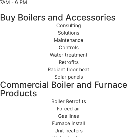
7AM - 6 PM
Buy Boilers and Accessories
Consulting
Solutions
Maintenance
Controls
Water treatment
Retrofits
Radiant floor heat
Solar panels
Commercial Boiler and Furnace
Products
Boiler Retrofits
Forced air
Gas lines
Furnace install
Unit heaters