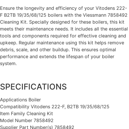
Ensure the longevity and efficiency of your Vitodens 222-
F B2TB 19/35/68/125 boilers with the Viessmann 7858492
Cleaning Kit. Specially designed for these boilers, this kit
meets their maintenance needs. It includes all the essential
tools and components required for effective cleaning and
upkeep. Regular maintenance using this kit helps remove
debris, scale, and other buildup. This ensures optimal
performance and extends the lifespan of your boiler
system.
SPECIFICATIONS
Applications Boiler
Compatibility Vitodens 222-F, B2TB 19/35/68/125
Item Family Cleaning Kit
Model Number 7858492
Supplier Part Number(s) 7858492