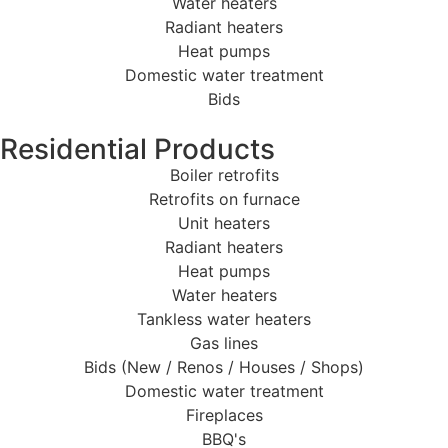
Water heaters
Radiant heaters
Heat pumps
Domestic water treatment
Bids
Residential Products
Boiler retrofits
Retrofits on furnace
Unit heaters
Radiant heaters
Heat pumps
Water heaters
Tankless water heaters
Gas lines
Bids (New / Renos / Houses / Shops)
Domestic water treatment
Fireplaces
BBQ's