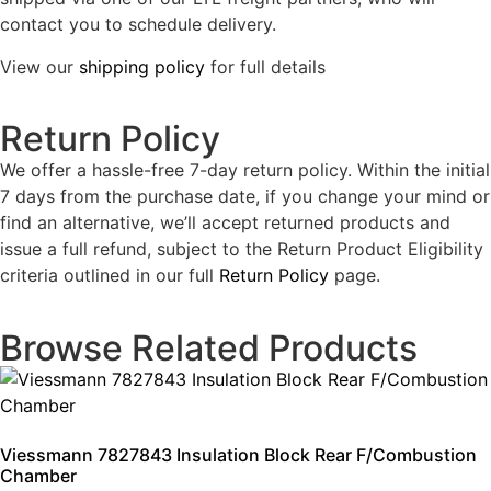
contact you to schedule delivery.
View our
shipping policy
for full details
Return Policy
We offer a hassle-free 7-day return policy. Within the initial
7 days from the purchase date, if you change your mind or
find an alternative, we’ll accept returned products and
issue a full refund, subject to the Return Product Eligibility
criteria outlined in our full
Return Policy
page.
Browse Related Products
Viessmann 7827843 Insulation Block Rear F/Combustion
Chamber