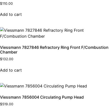
$
110.00
Add to cart
Viessmann 7827846 Refractory Ring Front F/Combustion
Chamber
$
132.00
Add to cart
Viessmann 7856004 Circulating Pump Head
$
519.00