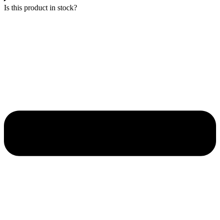
Is this product in stock?