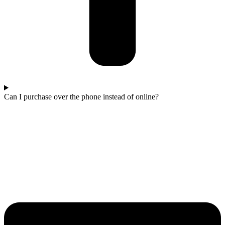
Can I purchase over the phone instead of online?