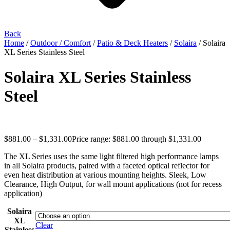
Back
Home
/
Outdoor / Comfort
/
Patio & Deck Heaters
/
Solaira
/ Solaira
XL Series Stainless Steel
Solaira XL Series Stainless
Steel
$
881.00
–
$
1,331.00
Price range: $881.00 through $1,331.00
The XL Series uses the same light filtered high performance lamps
in all Solaira products, paired with a faceted optical reflector for
even heat distribution at various mounting heights. Sleek, Low
Clearance, High Output, for wall mount applications (not for recess
application)
Solaira
XL
Clear
Stainless