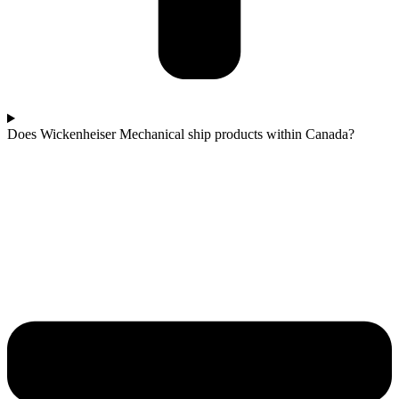
Does Wickenheiser Mechanical ship products within Canada?