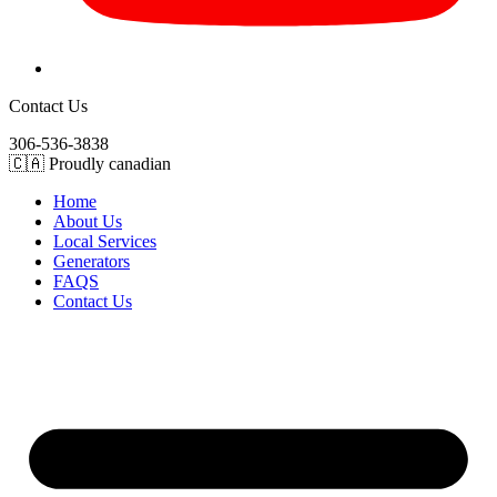
Contact Us
306-536-3838
🇨🇦 Proudly canadian
Home
About Us
Local Services
Generators
FAQS
Contact Us