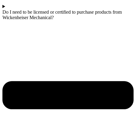
Do I need to be licensed or certified to purchase products from
Wickenheiser Mechanical?