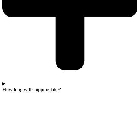
How long will shipping take?