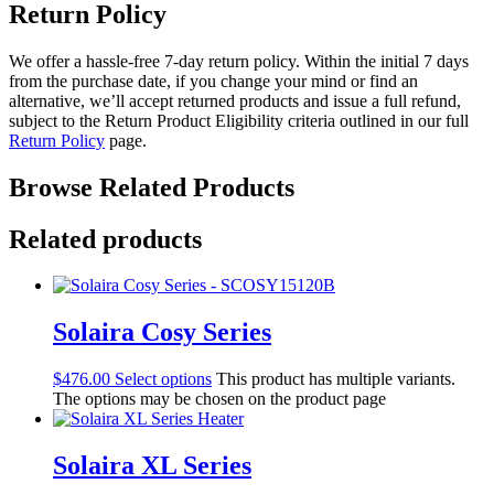
Return Policy
We offer a hassle-free 7-day return policy. Within the initial 7 days
from the purchase date, if you change your mind or find an
alternative, we’ll accept returned products and issue a full refund,
subject to the Return Product Eligibility criteria outlined in our full
Return Policy
page.
Browse Related Products
Related products
Solaira Cosy Series
$
476.00
Select options
This product has multiple variants.
The options may be chosen on the product page
Solaira XL Series