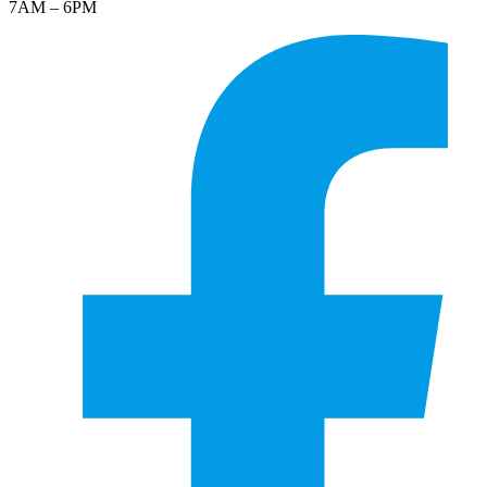
7AM – 6PM