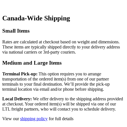
Canada-Wide Shipping
Small Items
Rates are calculated at checkout based on weight and dimensions.
These items are typically shipped directly to your delivery address
via national carriers or 3rd-party couriers.
Medium and Large Items
Terminal Pick-up:
This option requires you to arrange
transportation of the ordered item(s) from one of our partner
terminals to your final destination. We’ll provide the pick-up
terminal location via email and/or phone before shipping.
Local Delivery:
We offer delivery to the shipping address provided
at checkout. Your ordered item(s) will be shipped via one of our
LTL freight partners, who will contact you to schedule delivery.
View our
shipping policy
for full details