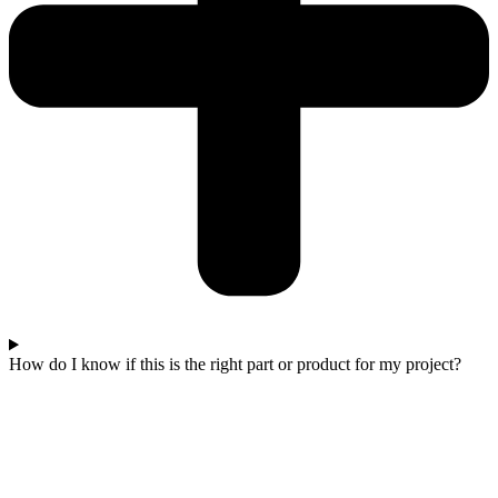
How do I know if this is the right part or product for my project?