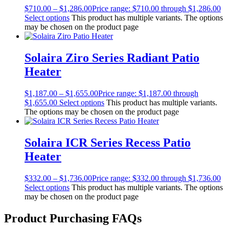
$
710.00
–
$
1,286.00
Price range: $710.00 through $1,286.00
Select options
This product has multiple variants. The options
may be chosen on the product page
Solaira Ziro Series Radiant Patio
Heater
$
1,187.00
–
$
1,655.00
Price range: $1,187.00 through
$1,655.00
Select options
This product has multiple variants.
The options may be chosen on the product page
Solaira ICR Series Recess Patio
Heater
$
332.00
–
$
1,736.00
Price range: $332.00 through $1,736.00
Select options
This product has multiple variants. The options
may be chosen on the product page
Product Purchasing FAQs