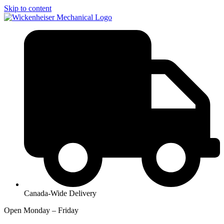
Skip to content
Canada-Wide Delivery
Open Monday – Friday