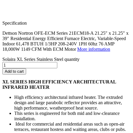
Specification
Dettson Nortron OFE-ECM Series 21ECM18-A 21.25″ x 21.25″ x
39″ Residential Energy Efficient Furnace Electric, Variable-Speed
Indoor 61,478 BTUH 1/3HP 208-240V 1PH 60hz 76 AMP
18,000W 1149 CFM With ECM Motor
More information
Solaira XL Series Stainless Steel quantity
Add to cart
XL SERIES
HIGH EFFICIENCY ARCHITECTURAL
INFRARED HEATER
High efficiency architectural infrared heater. The extruded
design and large parabolic reflector provides an attractive,
high performance, weatherproof heat source.
This series is engineered for both mid and low-clearance
installation.
Ideal for commercial and residential areas such as open-air
terraces, restaurant hostess and waiting areas, clubs or pubs.