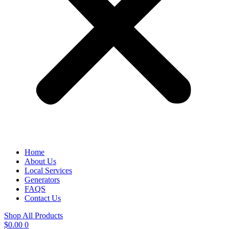
Home
About Us
Local Services
Generators
FAQS
Contact Us
Shop All Products
$
0.00
0