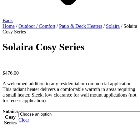
Back
Home
/
Outdoor / Comfort
/
Patio & Deck Heaters
/
Solaira
/ Solaira
Cosy Series
Solaira Cosy Series
$
476.00
A welcomed addition to any residential or commercial application.
This radiant heater delivers a comfortable warmth in areas requiring
a small heater. Sleek, low clearance for wall mount applications (not
for recess application)
Solaira
Cosy
Clear
Series