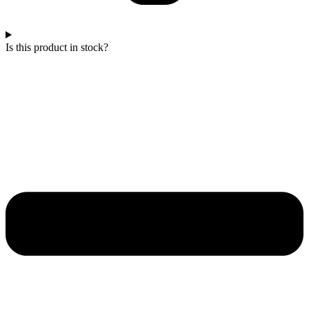
Is this product in stock?