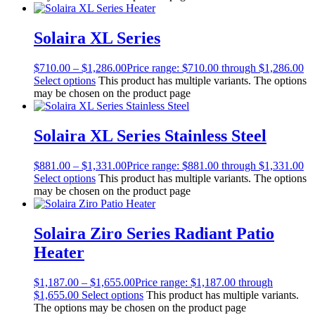
Solaira XL Series
$
710.00
–
$
1,286.00
Price range: $710.00 through $1,286.00
Select options
This product has multiple variants. The options
may be chosen on the product page
Solaira XL Series Stainless Steel
$
881.00
–
$
1,331.00
Price range: $881.00 through $1,331.00
Select options
This product has multiple variants. The options
may be chosen on the product page
Solaira Ziro Series Radiant Patio
Heater
$
1,187.00
–
$
1,655.00
Price range: $1,187.00 through
$1,655.00
Select options
This product has multiple variants.
The options may be chosen on the product page