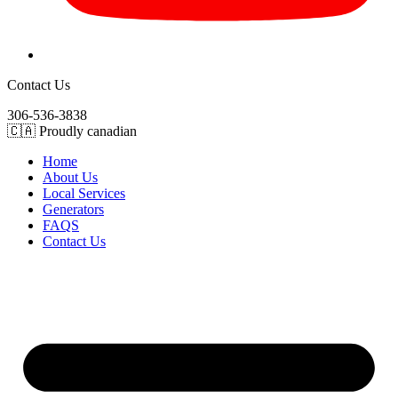
Contact Us
306-536-3838
🇨🇦 Proudly canadian
Home
About Us
Local Services
Generators
FAQS
Contact Us