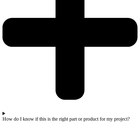
How do I know if this is the right part or product for my project?