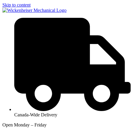
Skip to content
Canada-Wide Delivery
Open Monday – Friday