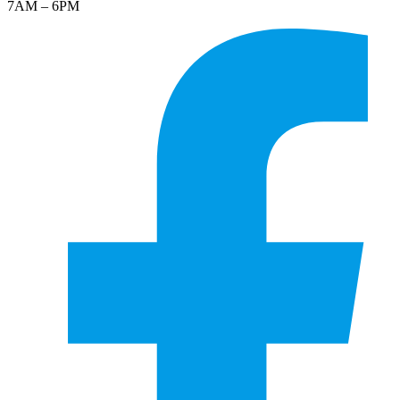
7AM – 6PM