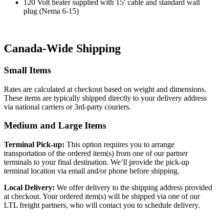
120 Volt heater supplied with 15′ cable and standard wall
plug (Nema 6-15)
Canada-Wide Shipping
Small Items
Rates are calculated at checkout based on weight and dimensions.
These items are typically shipped directly to your delivery address
via national carriers or 3rd-party couriers.
Medium and Large Items
Terminal Pick-up:
This option requires you to arrange
transportation of the ordered item(s) from one of our partner
terminals to your final destination. We’ll provide the pick-up
terminal location via email and/or phone before shipping.
Local Delivery:
We offer delivery to the shipping address provided
at checkout. Your ordered item(s) will be shipped via one of our
LTL freight partners, who will contact you to schedule delivery.