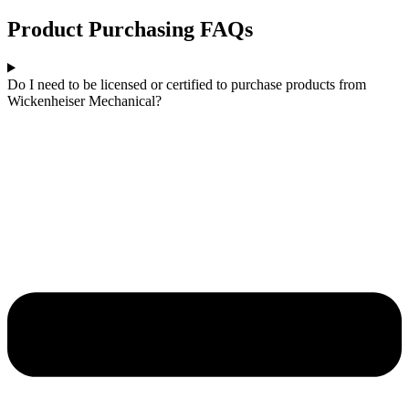
Product Purchasing FAQs
Do I need to be licensed or certified to purchase products from
Wickenheiser Mechanical?