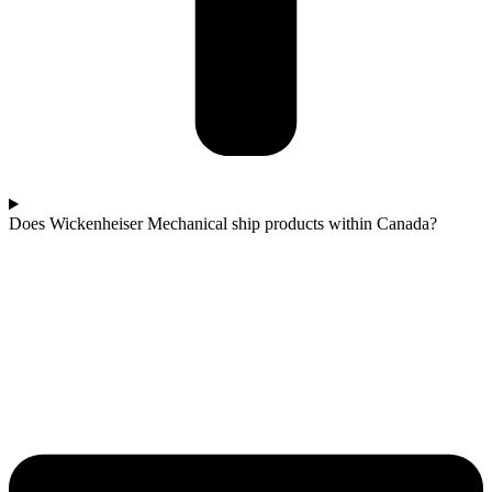
Does Wickenheiser Mechanical ship products within Canada?