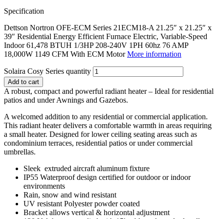
Specification
Dettson Nortron OFE-ECM Series 21ECM18-A 21.25″ x 21.25″ x
39″ Residential Energy Efficient Furnace Electric, Variable-Speed
Indoor 61,478 BTUH 1/3HP 208-240V 1PH 60hz 76 AMP
18,000W 1149 CFM With ECM Motor
More information
Solaira Cosy Series quantity
Add to cart
A robust, compact and powerful radiant heater – Ideal for residential
patios and under Awnings and Gazebos.
A welcomed addition to any residential or commercial application.
This radiant heater delivers a comfortable warmth in areas requiring
a small heater. Designed for lower ceiling seating areas such as
condominium terraces, residential patios or under commercial
umbrellas.
Sleek extruded aircraft aluminum fixture
IP55 Waterproof design certified for outdoor or indoor
environments
Rain, snow and wind resistant
UV resistant Polyester powder coated
Bracket allows vertical & horizontal adjustment