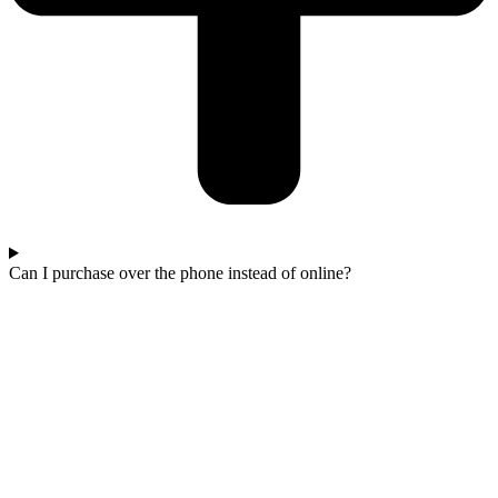
Can I purchase over the phone instead of online?