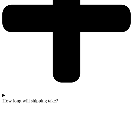
How long will shipping take?