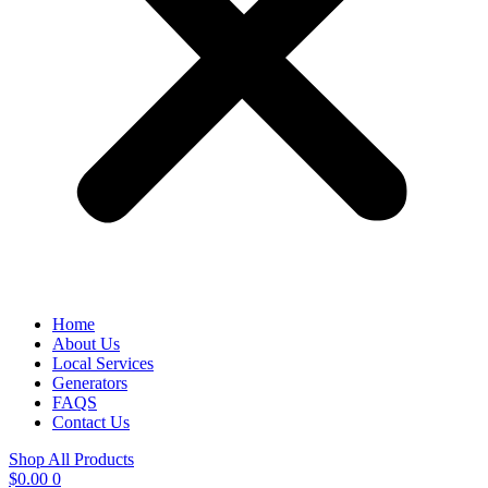
Home
About Us
Local Services
Generators
FAQS
Contact Us
Shop All Products
$
0.00
0