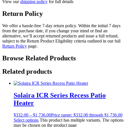
View our
shipping policy
for full details
Return Policy
We offer a hassle-free 7-day return policy. Within the initial 7 days
from the purchase date, if you change your mind or find an
alternative, we’ll accept returned products and issue a full refund,
subject to the Return Product Eligibility criteria outlined in our full
Return Policy
page.
Browse Related Products
Related products
Solaira ICR Series Recess Patio
Heater
$
332.00
–
$
1,736.00
Price range: $332.00 through $1,736.00
Select options
This product has multiple variants. The options
may be chosen on the product page