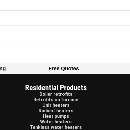
ing
Free Quotes
Residential Products
Boiler retrofits
Retrofits on furnace
Unit heaters
Radiant heaters
Heat pumps
Water heaters
Tankless water heaters