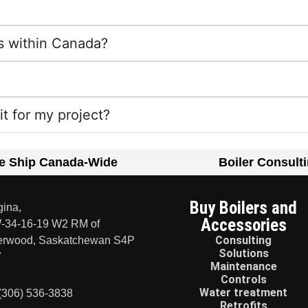
s within Canada?
fit for my project?
e Ship Canada-Wide
Boiler Consult
Buy Boilers and
ina,
Accessories
-34-16-19 W2 RM of
Consulting
erwood, Saskatchewan S4P
Solutions
7
Maintenance
Controls
Water treatment
(306) 536-3838
Retrofits