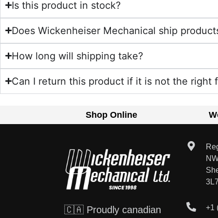
Is this product in stock?
Does Wickenheiser Mechanical ship product
How long will shipping take?
Can I return this product if it is not the right 
Shop Online
W
Reg
NW
Sh
3L
+1 
🇨🇦 Proudly canadian