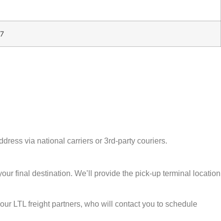
7
ress via national carriers or 3rd-party couriers.
our final destination. We’ll provide the pick-up terminal location
our LTL freight partners, who will contact you to schedule