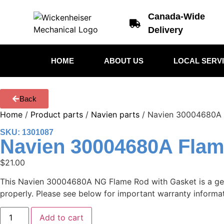
Canada-Wide
Delivery
HOME
ABOUT US
LOCAL SERV
Back
Home
/
Product parts
/
Navien parts
/ Navien 30004680A 
SKU: 1301087
Navien 30004680A Fla
$
21.00
This Navien 30004680A NG Flame Rod with Gasket is a genui
properly. Please see below for important warranty informati
Add to cart