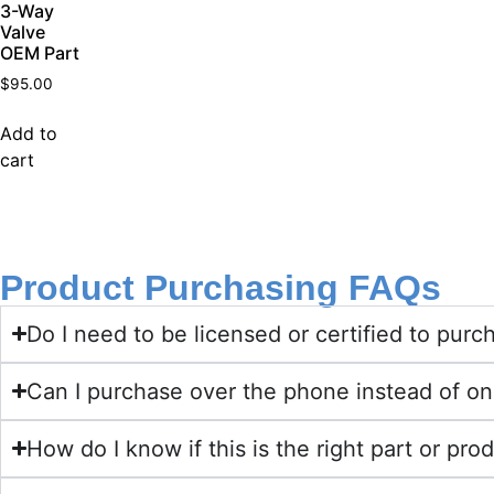
3-Way
Valve
OEM Part
$
95.00
Add to
cart
Product Purchasing FAQs
Do I need to be licensed or certified to pu
Can I purchase over the phone instead of on
How do I know if this is the right part or pro