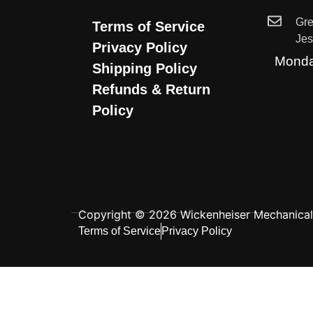
Gr
Terms of Service
Je
Privacy Policy
Monda
Shipping Policy
Refunds & Return
Policy
Copyright © 2026 Wickenheiser Mechanical L
Terms of Service
Privacy Policy