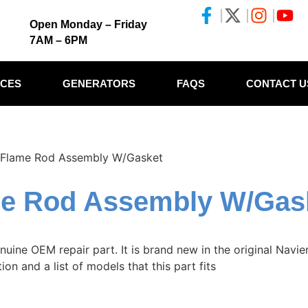
Open Monday – Friday
7AM – 6PM
ICES
GENERATORS
FAQS
CONTACT U
Flame Rod Assembly W/Gasket
me Rod Assembly W/Gas
ne OEM repair part. It is brand new in the original Navien
on and a list of models that this part fits