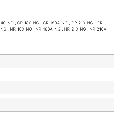
40-NG , CR-180-NG , CR-180A-NG , CR-210-NG , CR-
NG , NR-180-NG , NR-180A-NG , NR-210-NG , NR-210A-