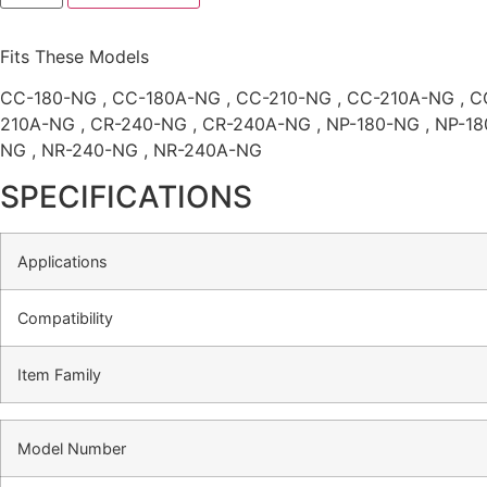
Fits These Models
CC-180-NG , CC-180A-NG , CC-210-NG , CC-210A-NG , C
210A-NG , CR-240-NG , CR-240A-NG , NP-180-NG , NP-18
NG , NR-240-NG , NR-240A-NG
SPECIFICATIONS
Applications
Compatibility
Item Family
Model Number