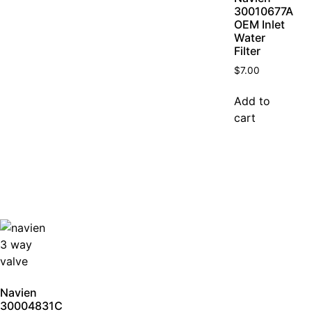
30010677A
OEM Inlet
Water
Filter
$
7.00
Add to
cart
Navien
30004831C