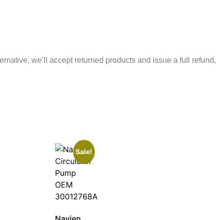
ernative, we’ll accept returned products and issue a full refund,
Sale!
Navien