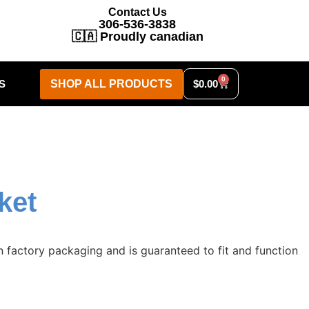
Contact Us
306-536-3838
🇨🇦 Proudly canadian
0
S
SHOP ALL PRODUCTS
$
0.00
ket
 factory packaging and is guaranteed to fit and function