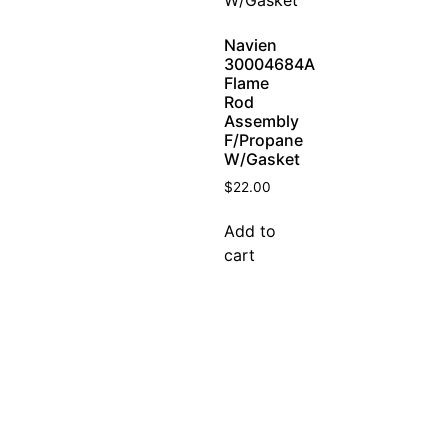
Navien
30004684A
Flame
Rod
Assembly
F/Propane
W/Gasket
$
22.00
Add to
cart