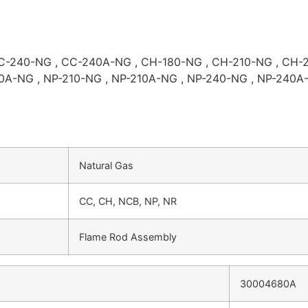
C-240-NG , CC-240A-NG , CH-180-NG , CH-210-NG , CH-2
0A-NG , NP-210-NG , NP-210A-NG , NP-240-NG , NP-240A-
Natural Gas
CC, CH, NCB, NP, NR
Flame Rod Assembly
30004680A