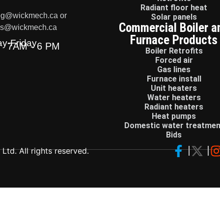
Radiant floor heat
eg@wickmech.ca or
Solar panels
Commercial Boiler a
ss@wickmech.ca
Furnace Products
y-Friday
7AM - 6 PM
Boiler Retrofits
Forced air
Gas lines
Furnace install
Unit heaters
Water heaters
Radiant heaters
Heat pumps
Domestic water treatmen
Bids
td. All rights reserved.