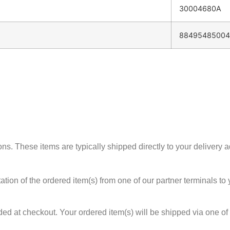
30004680A
88495485004
 These items are typically shipped directly to your delivery add
tion of the ordered item(s) from one of our partner terminals to y
ed at checkout. Your ordered item(s) will be shipped via one of 