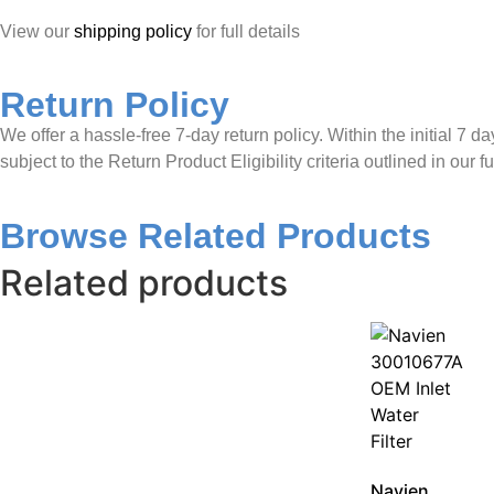
View our
shipping policy
for full details
Return Policy
We offer a hassle-free 7-day return policy. Within the initial 7 d
subject to the Return Product Eligibility criteria outlined in our fu
Browse Related Products
Related products
Navien