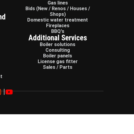
Gas lines
Bids (New / Renos / Houses /
Shops)
nd
Domestic water treatment
Fireplaces
BBQ's
Additional Services
Boiler solutions
Consulting
Boiler panels
License gas fitter
Sales / Parts
t