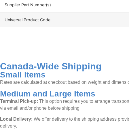
Supplier Part Number(s)
Universal Product Code
Canada-Wide Shipping
Small Items
Rates are calculated at checkout based on weight and dimensions.
Medium and Large Items
Terminal Pick-up:
This option requires you to arrange transporta
via email and/or phone before shipping.
Local Delivery:
We offer delivery to the shipping address provid
delivery.