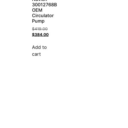
30012768B
OEM
Circulator
Pump
$
419.00
$
384.00
Add to
cart