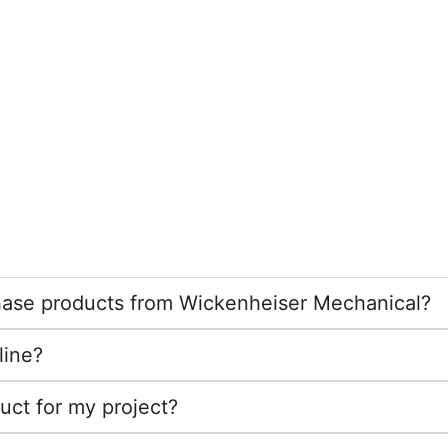
rchase products from Wickenheiser Mechanical?
line?
duct for my project?