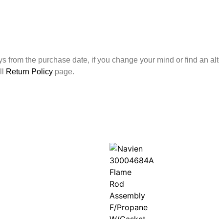
ays from the purchase date, if you change your mind or find an alt
ll
Return Policy
page.