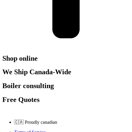
Shop online
We Ship Canada-Wide
Boiler consulting
Free Quotes
🇨🇦 Proudly canadian