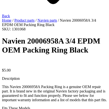
Back
Home
/
Product parts
/
Navien parts
/ Navien 20006958A 3/4
EPDM OEM Packing Ring Black
SKU: 1301068
Navien 20006958A 3/4 EPDM
OEM Packing Ring Black
$
5.00
Description
This Navien 20006958A Packing Ring is a genuine OEM repair
part. It is brand new in the original Navien factory packaging and is
guaranteed to fit and function properly. Please see below for
important warranty information and a list of models that this part fits.
Fits These Models