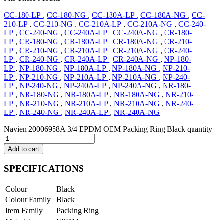
CC-180-LP
,
CC-180-NG
,
CC-180A-LP
,
CC-180A-NG
,
CC-
210-LP
,
CC-210-NG
,
CC-210A-LP
,
CC-210A-NG
,
CC-240-
LP
,
CC-240-NG
,
CC-240A-LP
,
CC-240A-NG
,
CR-180-
LP
,
CR-180-NG
,
CR-180A-LP
,
CR-180A-NG
,
CR-210-
LP
,
CR-210-NG
,
CR-210A-LP
,
CR-210A-NG
,
CR-240-
LP
,
CR-240-NG
,
CR-240A-LP
,
CR-240A-NG
,
NP-180-
LP
,
NP-180-NG
,
NP-180A-LP
,
NP-180A-NG
,
NP-210-
LP
,
NP-210-NG
,
NP-210A-LP
,
NP-210A-NG
,
NP-240-
LP
,
NP-240-NG
,
NP-240A-LP
,
NP-240A-NG
,
NR-180-
LP
,
NR-180-NG
,
NR-180A-LP
,
NR-180A-NG
,
NR-210-
LP
,
NR-210-NG
,
NR-210A-LP
,
NR-210A-NG
,
NR-240-
LP
,
NR-240-NG
,
NR-240A-LP
,
NR-240A-NG
Navien 20006958A 3/4 EPDM OEM Packing Ring Black quantity
Add to cart
SPECIFICATIONS
Colour
Black
Colour Family
Black
Item Family
Packing Ring