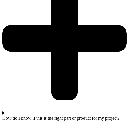
How do I know if this is the right part or product for my project?