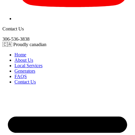
Contact Us
306-536-3838
🇨🇦 Proudly canadian
Home
About Us
Local Services
Generators
FAQS
Contact Us