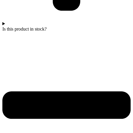
Is this product in stock?