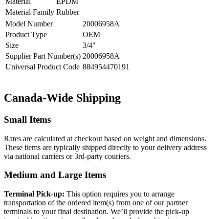
Material
EPDM
Material Family
Rubber
Model Number
20006958A
Product Type
OEM
Size
3/4″
Supplier Part Number(s)
20006958A
Universal Product Code
884954470191
Canada-Wide Shipping
Small Items
Rates are calculated at checkout based on weight and dimensions.
These items are typically shipped directly to your delivery address
via national carriers or 3rd-party couriers.
Medium and Large Items
Terminal Pick-up:
This option requires you to arrange
transportation of the ordered item(s) from one of our partner
terminals to your final destination. We’ll provide the pick-up