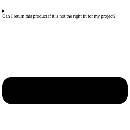
Can I return this product if it is not the right fit for my project?