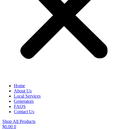
Home
About Us
Local Services
Generators
FAQS
Contact Us
Shop All Products
$
0.00
0