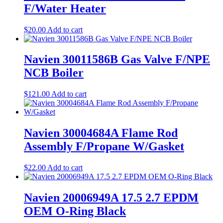
F/Water Heater
$
20.00
Add to cart
Navien 30011586B Gas Valve F/NPE
NCB Boiler
$
121.00
Add to cart
Navien 30004684A Flame Rod
Assembly F/Propane W/Gasket
$
22.00
Add to cart
Navien 20006949A 17.5 2.7 EPDM
OEM O-Ring Black