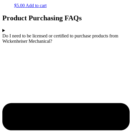
$
5.00
Add to cart
Product Purchasing FAQs
Do I need to be licensed or certified to purchase products from
Wickenheiser Mechanical?