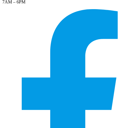
7AM – 6PM