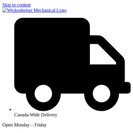
Skip to content
Canada-Wide Delivery
Open Monday – Friday