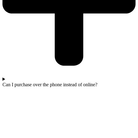
Can I purchase over the phone instead of online?