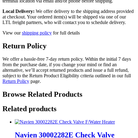
terminal location via email and/or phone before shipping.
Local Delivery:
We offer delivery to the shipping address provided
at checkout. Your ordered item(s) will be shipped via one of our
LTL freight partners, who will contact you to schedule delivery.
View our
shipping policy
for full details
Return Policy
We offer a hassle-free 7-day return policy. Within the initial 7 days
from the purchase date, if you change your mind or find an
alternative, we’ll accept returned products and issue a full refund,
subject to the Return Product Eligibility criteria outlined in our full
Return Policy
page.
Browse Related Products
Related products
Navien 30002282E Check Valve