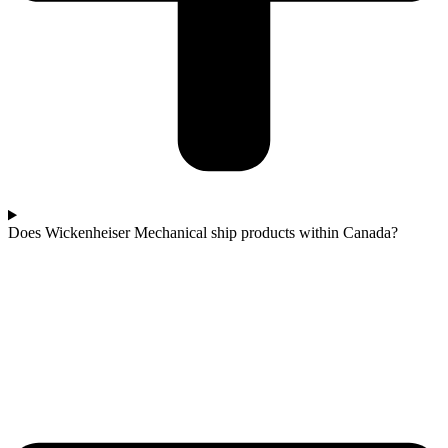
Does Wickenheiser Mechanical ship products within Canada?