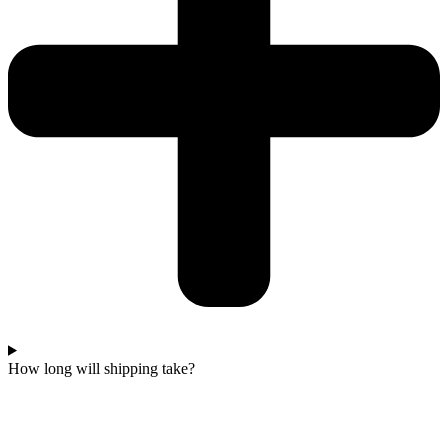
How long will shipping take?