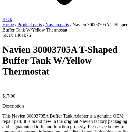
Back
Home
/
Product parts
/
Navien parts
/ Navien 30003705A T-Shaped
Buffer Tank W/Yellow Thermostat
SKU: 1301076
Navien 30003705A T-Shaped
Buffer Tank W/Yellow
Thermostat
$
17.00
Description
This Navien 30003705A Buffer Tank Adapter is a genuine OEM
repair part. It is brand new in the original Navien factory packaging
and is guaranteed to fit and function properly. Please see below for
important warranty information and a list of models that this part fits.