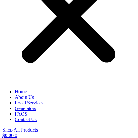
Home
About Us
Local Services
Generators
FAQS
Contact Us
Shop All Products
$
0.00
0