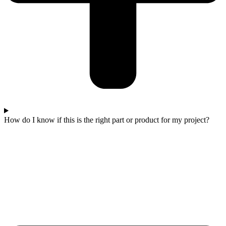
How do I know if this is the right part or product for my project?