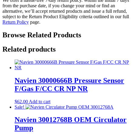
We offer a hassle-free 7-day return policy. Within the initial 7 days
from the purchase date, if you change your mind or find an
alternative, we’ll accept returned products and issue a full refund,
subject to the Return Product Eligibility criteria outlined in our full
Return Policy
page.
Browse Related Products
Related products
Navien 30000666B Pressure Sensor
F/Gas F/CC CR NP NR
$
62.00
Add to cart
Sale!
Navien 30012768B OEM Circulator
Pump