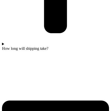
How long will shipping take?