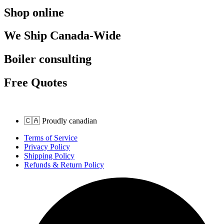
Shop online
We Ship Canada-Wide
Boiler consulting
Free Quotes
🇨🇦 Proudly canadian
Terms of Service
Privacy Policy
Shipping Policy
Refunds & Return Policy