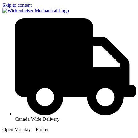
Skip to content
Canada-Wide Delivery
Open Monday – Friday