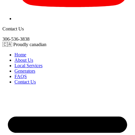
Contact Us
306-536-3838
🇨🇦 Proudly canadian
Home
About Us
Local Services
Generators
FAQS
Contact Us