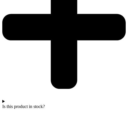
Is this product in stock?