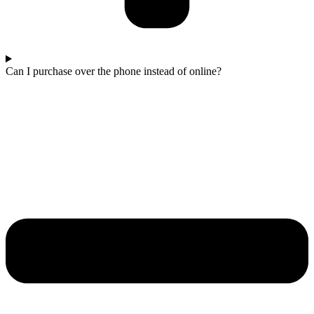
Can I purchase over the phone instead of online?