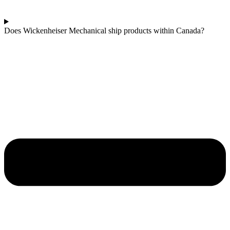
Does Wickenheiser Mechanical ship products within Canada?