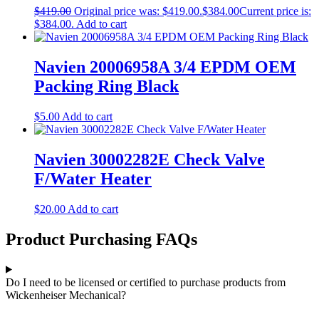
$
419.00
Original price was: $419.00.
$
384.00
Current price is:
$384.00.
Add to cart
Navien 20006958A 3/4 EPDM OEM
Packing Ring Black
$
5.00
Add to cart
Navien 30002282E Check Valve
F/Water Heater
$
20.00
Add to cart
Product Purchasing FAQs
Do I need to be licensed or certified to purchase products from
Wickenheiser Mechanical?