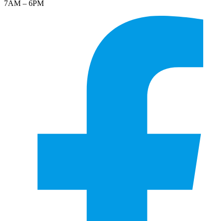
7AM – 6PM