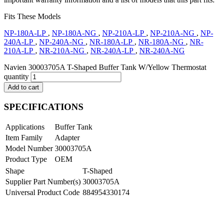
Fits These Models
NP-180A-LP
,
NP-180A-NG
,
NP-210A-LP
,
NP-210A-NG
,
NP-
240A-LP
,
NP-240A-NG
,
NR-180A-LP
,
NR-180A-NG
,
NR-
210A-LP
,
NR-210A-NG
,
NR-240A-LP
,
NR-240A-NG
Navien 30003705A T-Shaped Buffer Tank W/Yellow Thermostat
quantity
Add to cart
SPECIFICATIONS
Applications
Buffer Tank
Item Family
Adapter
Model Number
30003705A
Product Type
OEM
Shape
T-Shaped
Supplier Part Number(s)
30003705A
Universal Product Code
884954330174