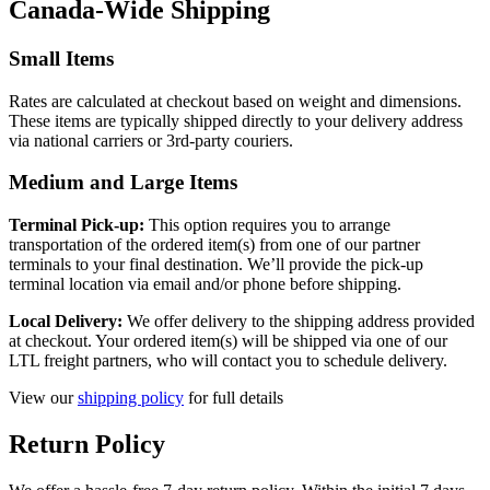
Canada-Wide Shipping
Small Items
Rates are calculated at checkout based on weight and dimensions.
These items are typically shipped directly to your delivery address
via national carriers or 3rd-party couriers.
Medium and Large Items
Terminal Pick-up:
This option requires you to arrange
transportation of the ordered item(s) from one of our partner
terminals to your final destination. We’ll provide the pick-up
terminal location via email and/or phone before shipping.
Local Delivery:
We offer delivery to the shipping address provided
at checkout. Your ordered item(s) will be shipped via one of our
LTL freight partners, who will contact you to schedule delivery.
View our
shipping policy
for full details
Return Policy