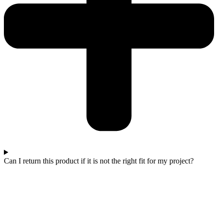
Can I return this product if it is not the right fit for my project?