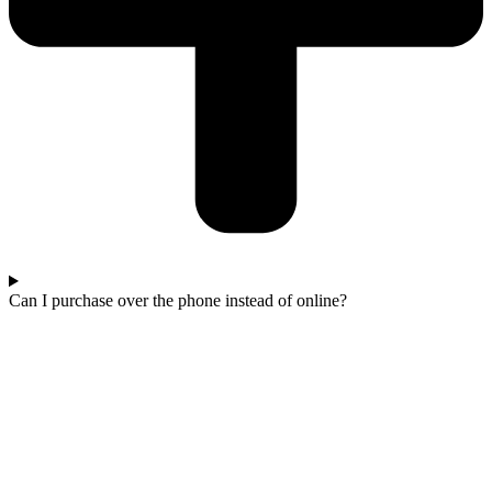
Can I purchase over the phone instead of online?