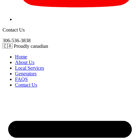
Contact Us
306-536-3838
🇨🇦 Proudly canadian
Home
About Us
Local Services
Generators
FAQS
Contact Us