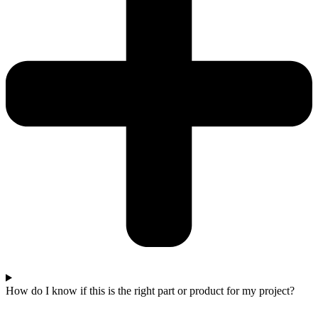
How do I know if this is the right part or product for my project?