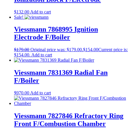
$
132.00
Add to cart
Sale!
Viessmann 7868995 Ignition
Electrode F/Boiler
$
179.00
Original price was: $179.00.
$
154.00
Current price is:
$154.00.
Add to cart
Viessmann 7831369 Radial Fan
F/Boiler
$
970.00
Add to cart
Viessmann 7827846 Refractory Ring
Front F/Combustion Chamber