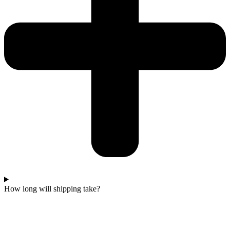
How long will shipping take?