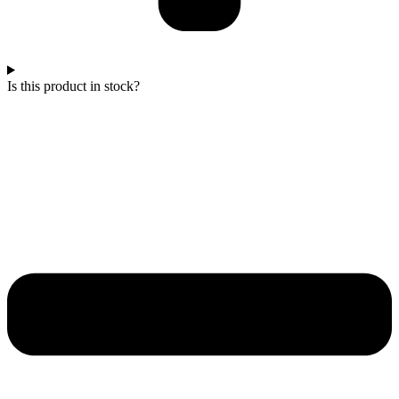
Is this product in stock?