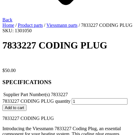
Back
Home
/
Product parts
/
Viessmann parts
/ 7833227 CODING PLUG
SKU: 1301050
7833227 CODING PLUG
$
50.00
SPECIFICATIONS
Supplier Part Number(s)
7833227
7833227 CODING PLUG quantity
Add to cart
7833227 CODING PLUG
Introducing the Viessmann 7833227 Coding Plug, an essential
component for your heating system. This coding plug ensures