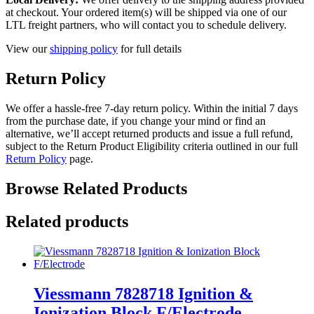
at checkout. Your ordered item(s) will be shipped via one of our
LTL freight partners, who will contact you to schedule delivery.
View our
shipping policy
for full details
Return Policy
We offer a hassle-free 7-day return policy. Within the initial 7 days
from the purchase date, if you change your mind or find an
alternative, we’ll accept returned products and issue a full refund,
subject to the Return Product Eligibility criteria outlined in our full
Return Policy
page.
Browse Related Products
Related products
Viessmann 7828718 Ignition &
Ionization Block F/Electrode