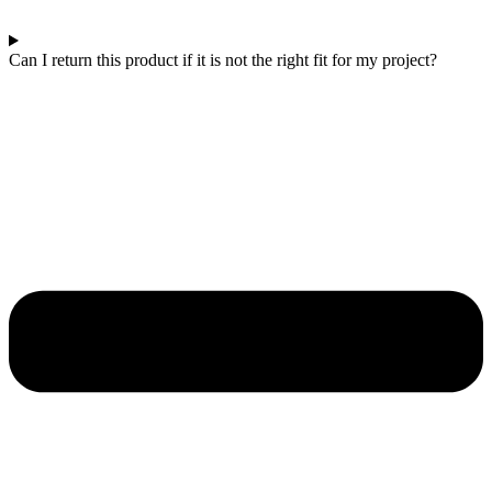
Can I return this product if it is not the right fit for my project?