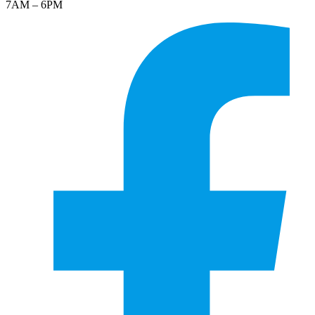
7AM – 6PM