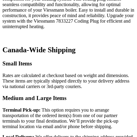
seamless compatibility and functionality, allowing for optimal
performance of your Viessmann boiler. Easy to install and durable in
construction, it provides peace of mind and reliability. Upgrade your
system with the Viessmann 7833227 Coding Plug for efficient and
uninterrupted heating.
Canada-Wide Shipping
Small Items
Rates are calculated at checkout based on weight and dimensions.
These items are typically shipped directly to your delivery address
via national carriers or 3rd-party couriers.
Medium and Large Items
Terminal Pick-up:
This option requires you to arrange
transportation of the ordered item(s) from one of our partner
terminals to your final destination. We’ll provide the pick-up
terminal location via email and/or phone before shipping.
Local Delivery:
We offer delivery to the shipping address provided