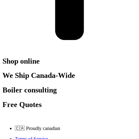
Shop online
We Ship Canada-Wide
Boiler consulting
Free Quotes
🇨🇦 Proudly canadian
Terms of Service