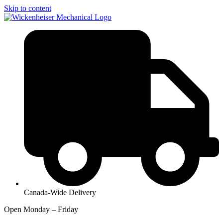
Skip to content
Canada-Wide Delivery
Open Monday – Friday