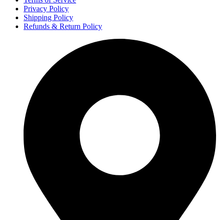
Privacy Policy
Shipping Policy
Refunds & Return Policy