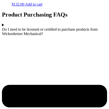
$
132.00
Add to cart
Product Purchasing FAQs
Do I need to be licensed or certified to purchase products from
Wickenheiser Mechanical?