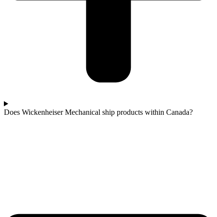
Does Wickenheiser Mechanical ship products within Canada?