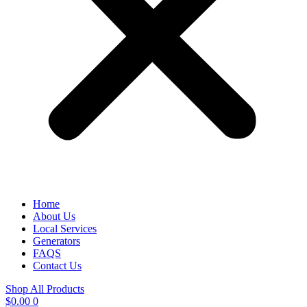
Home
About Us
Local Services
Generators
FAQS
Contact Us
Shop All Products
$
0.00
0