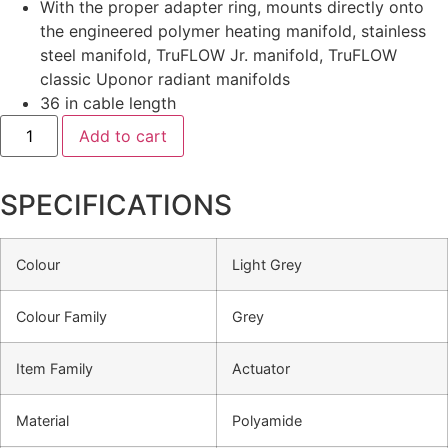
With the proper adapter ring, mounts directly onto
the engineered polymer heating manifold, stainless
steel manifold, TruFLOW Jr. manifold, TruFLOW
classic Uponor radiant manifolds
36 in cable length
Add to cart
SPECIFICATIONS
Colour
Light Grey
Colour Family
Grey
Item Family
Actuator
Material
Polyamide