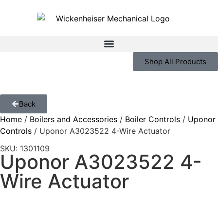
Shop All Products
Back
Home
/
Boilers and Accessories
/
Boiler Controls
/
Uponor
Controls
/ Uponor A3023522 4-Wire Actuator
SKU: 1301109
Uponor A3023522 4-
Wire Actuator