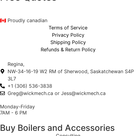
🇨🇦 Proudly canadian
Terms of Service
Privacy Policy
Shipping Policy
Refunds & Return Policy
Regina,
NW-34-16-19 W2 RM of Sherwood, Saskatchewan S4P
3L7
+1 (306) 536-3838
Greg@wickmech.ca or Jess@wickmech.ca
Monday-Friday
7AM - 6 PM
Buy Boilers and Accessories
Consulting