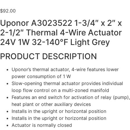
$
92.00
Uponor A3023522 1-3/4″ x 2″ x
2-1/2″ Thermal 4-Wire Actuator
24V 1W 32-140°F Light Grey
PRODUCT DESCRIPTION
Uponor’s thermal actuator, 4-wire features lower
power consumption of 1 W
Slow-opening thermal actuator provides individual
loop flow control on a multi-zoned manifold
Features an end switch for activation of relay (pump),
heat plant or other auxiliary devices
Installs in the upright or horizontal position
Installs in the upright or horizontal position
Actuator is normally closed