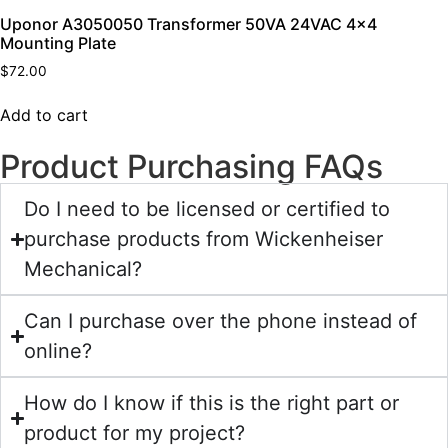
Uponor A3050050 Transformer 50VA 24VAC 4×4
Mounting Plate
$
72.00
Add to cart
Product Purchasing FAQs
Do I need to be licensed or certified to
purchase products from Wickenheiser
Mechanical?
Can I purchase over the phone instead of
online?
How do I know if this is the right part or
product for my project?