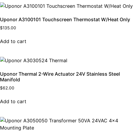
Uponor A3100101 Touchscreen Thermostat W/Heat Only
$
135.00
Add to cart
Uponor Thermal 2-Wire Actuator 24V Stainless Steel
Manifold
$
62.00
Add to cart