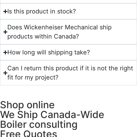
Is this product in stock?
Does Wickenheiser Mechanical ship
products within Canada?
How long will shipping take?
Can I return this product if it is not the right
fit for my project?
Shop online
We Ship Canada-Wide
Boiler consulting
Free Quotes