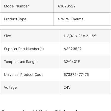
Model Number
A3023522
Product Type
4-Wire, Thermal
Size
1-3/4″ x 2″ x 2-1/2″
Supplier Part Number(s)
A3023522
Temperature Range
32-140°F
Universal Product Code
673372477475
Voltage
24V