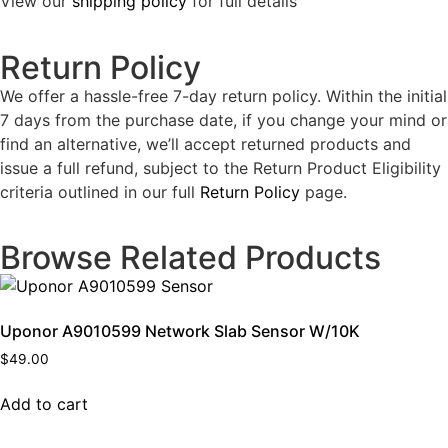
View our
shipping policy
for full details
Return Policy
We offer a hassle-free 7-day return policy. Within the initial
7 days from the purchase date, if you change your mind or
find an alternative, we’ll accept returned products and
issue a full refund, subject to the Return Product Eligibility
criteria outlined in our full
Return Policy
page.
Browse Related Products
Uponor A9010599 Network Slab Sensor W/10K
$
49.00
Add to cart