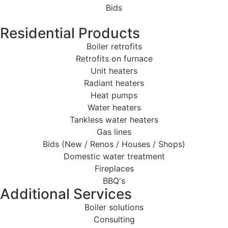
Bids
Residential Products
Boiler retrofits
Retrofits on furnace
Unit heaters
Radiant heaters
Heat pumps
Water heaters
Tankless water heaters
Gas lines
Bids (New / Renos / Houses / Shops)
Domestic water treatment
Fireplaces
BBQ's
Additional Services
Boiler solutions
Consulting