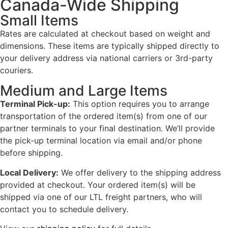
Canada-Wide Shipping
Small Items
Rates are calculated at checkout based on weight and
dimensions. These items are typically shipped directly to
your delivery address via national carriers or 3rd-party
couriers.
Medium and Large Items
Terminal Pick-up:
This option requires you to arrange
transportation of the ordered item(s) from one of our
partner terminals to your final destination. We’ll provide
the pick-up terminal location via email and/or phone
before shipping.
Local Delivery:
We offer delivery to the shipping address
provided at checkout. Your ordered item(s) will be
shipped via one of our LTL freight partners, who will
contact you to schedule delivery.