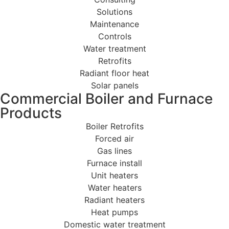
Solutions
Maintenance
Controls
Water treatment
Retrofits
Radiant floor heat
Solar panels
Commercial Boiler and Furnace
Products
Boiler Retrofits
Forced air
Gas lines
Furnace install
Unit heaters
Water heaters
Radiant heaters
Heat pumps
Domestic water treatment