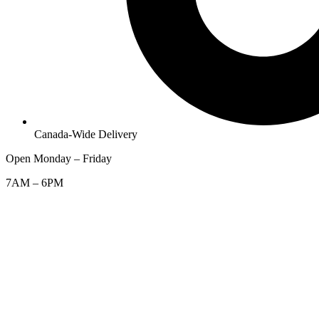
Canada-Wide Delivery
Open Monday – Friday
7AM – 6PM