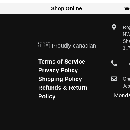
Shop Online
W
Reg
NW
Sh
🇨🇦 Proudly canadian
3L
Terms of Service
+1 
Privacy Policy
Shipping Policy
Gr
Je
Refunds & Return
Monda
Policy