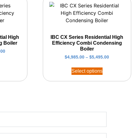
ial High
IBC CX Series Residential High
g Boiler
Efficiency Combi Condensing
Boiler
.00
$
4,985.00
–
$
5,495.00
Select options