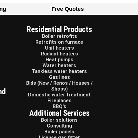
ing
Free Quotes
Residential Products
Boiler retrofits
Retrofits on furnace
Unit heaters
Radiant heaters
Heat pumps
Water heaters
Tankless water heaters
Gas lines
Bids (New / Renos / Houses /
Shops)
nd
Domestic water treatment
Fireplaces
BBQ's
Additional Services
Boiler solutions
Consulting
Boiler panels
License gas fitter