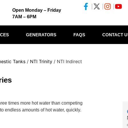
Open Monday – Friday
7AM – 6PM
ICES
GENERATORS
FAQS
CONTACT U
mestic Tanks
/
NTI Trinity
/ NTI Indirect
ries
three times more hot water than competing
 to endless amounts of hot water, quickly.