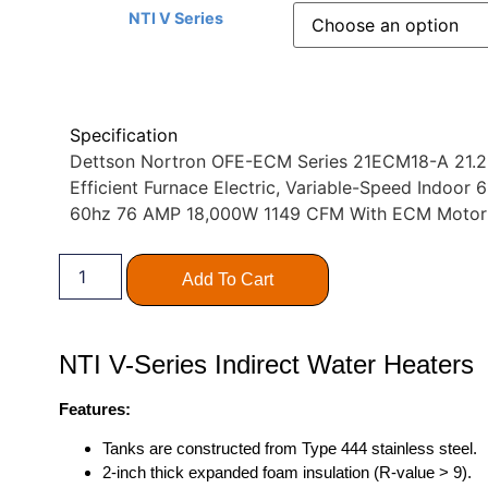
NTI V Series
Specification
Dettson Nortron OFE-ECM Series 21ECM18-A 21.25″
Efficient Furnace Electric, Variable-Speed Indoo
60hz 76 AMP 18,000W 1149 CFM With ECM Moto
Add To Cart
NTI V-Series Indirect Water Heaters
Features:
Tanks are constructed from Type 444 stainless steel.
2-inch thick expanded foam insulation (R-value > 9).