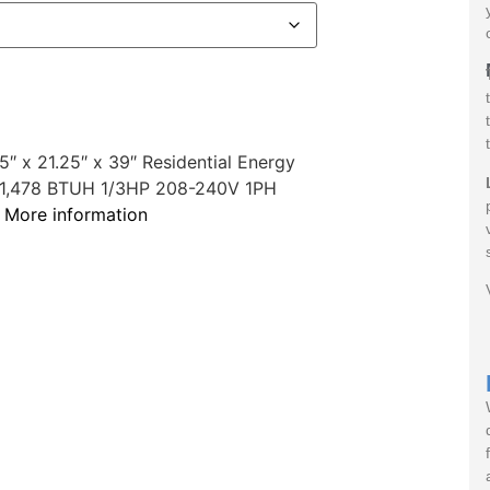
 x 21.25″ x 39″ Residential Energy
r 61,478 BTUH 1/3HP 208-240V 1PH
r
More information