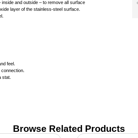
 inside and outside – to remove all surface
de layer of the stainless-steel surface.
l.
nd feel.
 connection.
 stat.
Browse Related Products