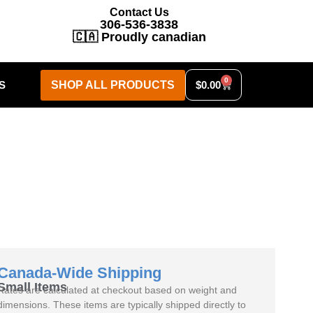
Contact Us
306-536-3838
🇨🇦 Proudly canadian
0
S
SHOP ALL PRODUCTS
$
0.00
Canada-Wide Shipping
Small Items
Rates are calculated at checkout based on weight and
dimensions. These items are typically shipped directly to