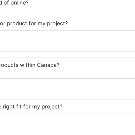
 of online?
t or product for my project?
roducts within Canada?
e right fit for my project?