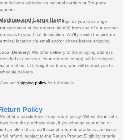
your delivery address via national carriers or 3rd-party
couriers.
Medium and Large Items
Terminal Pick-up:
This option requires you to arrange
transportation of the ordered item(s) from one of our partner
terminals to your final destination. We’ll provide the pick-up
terminal location via email and/or phone before shipping.
Local Delivery:
We offer delivery to the shipping address
provided at checkout. Your ordered item(s) will be shipped
via one of our LTL freight partners, who will contact you to
schedule delivery.
View our
shipping policy
for full details
Return Policy
We offer a hassle-free 7-day return policy. Within the initial 7
days from the purchase date, if you change your mind or
find an alternative, we’ll accept returned products and issue
a full refund, subject to the Return Product Eligibility criteria