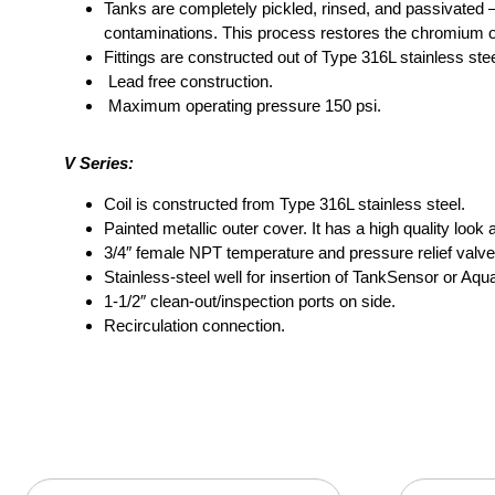
Tanks are completely pickled, rinsed, and passivated –
contaminations. This process restores the chromium oxi
Fittings are constructed out of Type 316L stainless stee
Lead free construction.
Maximum operating pressure 150 psi.
V Series:
Coil is constructed from Type 316L stainless steel.
Painted metallic outer cover. It has a high quality look a
3/4″ female NPT temperature and pressure relief valve
Stainless-steel well for insertion of TankSensor or Aqua
1-1/2″ clean-out/inspection ports on side.
Recirculation connection.