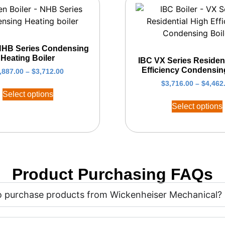
NHB Series Condensing
Heating Boiler
IBC VX Series Resident
Efficiency Condensin
,887.00
–
$
3,712.00
$
3,716.00
–
$
4,462
Select options
Select options
Product Purchasing FAQs
 to purchase products from Wickenheiser Mechanical?