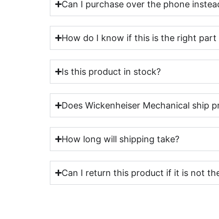
Can I purchase over the phone instead
How do I know if this is the right par
Is this product in stock?
Does Wickenheiser Mechanical ship p
How long will shipping take?
Can I return this product if it is not th