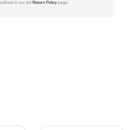
outlined in our full
Return Policy
page.