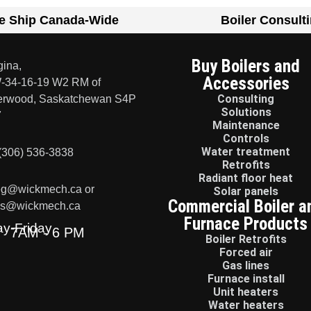
e Ship Canada-Wide
Boiler Consult
Buy Boilers and
ina,
Accessories
-34-16-19 W2 RM of
Consulting
erwood, Saskatchewan S4P
Solutions
7
Maintenance
Controls
Water treatment
(306) 536-3838
Retrofits
Radiant floor heat
eg@wickmech.ca or
Solar panels
Commercial Boiler a
ss@wickmech.ca
Furnace Products
y-Friday
7AM - 6 PM
Boiler Retrofits
Forced air
Gas lines
Furnace install
Unit heaters
Water heaters