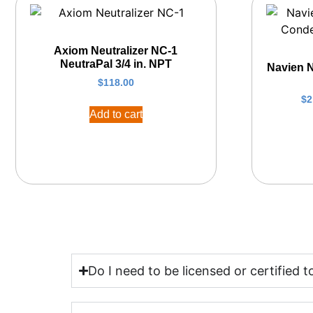
Axiom Neutralizer NC-1
NeutraPal 3/4 in. NPT
Navien 
$
118.00
$
2
Add to cart
Do I need to be licensed or certified