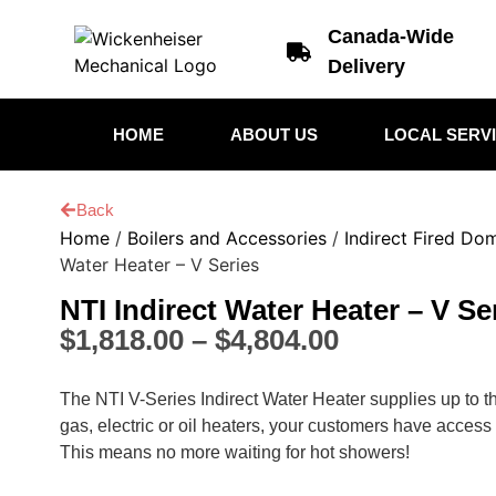
Canada-Wide
Delivery
HOME
ABOUT US
LOCAL SERV
Back
Home
/
Boilers and Accessories
/
Indirect Fired Do
Water Heater – V Series
NTI Indirect Water Heater – V Se
$
1,818.00
–
$
4,804.00
The NTI V-Series Indirect Water Heater supplies up to 
gas, electric or oil heaters, your customers have access
This means no more waiting for hot showers!