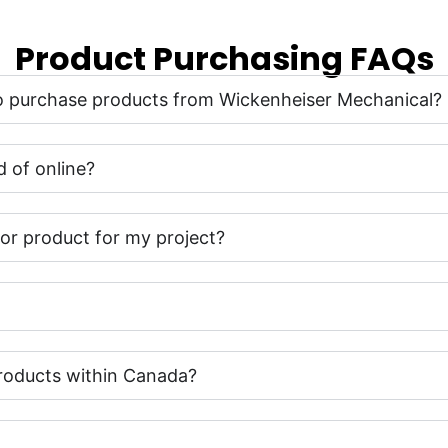
Product Purchasing FAQs
 to purchase products from Wickenheiser Mechanical?
 of online?
t or product for my project?
roducts within Canada?