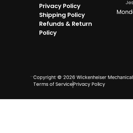
Je
Privacy Policy
Mond
Shipping Policy
Refunds & Return
Policy
Copyright © 2026 Wickenheiser Mechanical L
Terms of Service
Privacy Policy