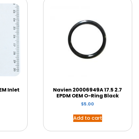
M Inlet
Navien 20006949A 17.5 2.7
EPDM OEM O-Ring Black
$
5.00
Add to cart