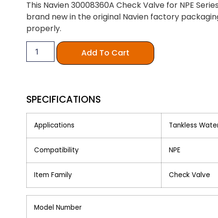
This Navien 30008360A Check Valve for NPE Series i
brand new in the original Navien factory packaging
properly.
Add To Cart
SPECIFICATIONS
Applications
Tankless Wate
Compatibility
NPE
Item Family
Check Valve
Model Number