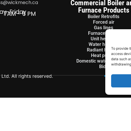
Commercial Boiler a
ss@wickmech.ca
Furnace Products
ay-Friday
7AM - 6 PM
Boiler Retrofits
Forced air
Gas lines
Furnace install
Unit heaters
Water heaters
To provide t
Radiant heaters
access devic
Heat pumps
data such as
Domestic water treatment
withdrawing
Bids
td. All rights reserved.