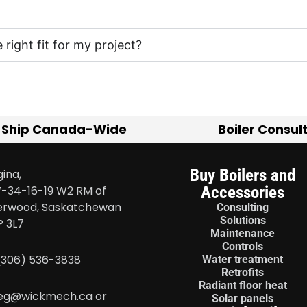
e right fit for my project?
 Ship Canada-Wide
Boiler Consul
Buy Boilers and
ina,
Accessories
-34-16-19 W2 RM of
erwood, Saskatchewan
Consulting
Solutions
P 3L7
Maintenance
Controls
 (306) 536-3838
Water treatment
Retrofits
Radiant floor heat
eg@wickmech.ca or
Solar panels