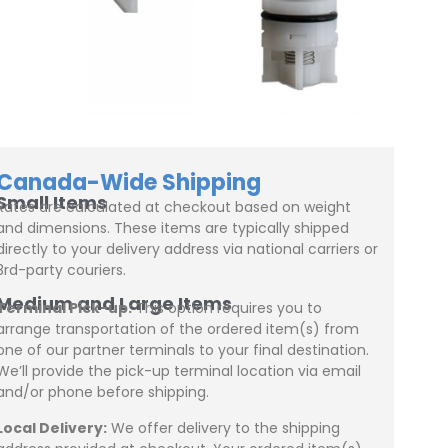
Canada-Wide Shipping
Small Items
Rates are calculated at checkout based on weight
and dimensions. These items are typically shipped
directly to your delivery address via national carriers or
3rd-party couriers.
Medium and Large Items
Terminal Pick-up:
This option requires you to
arrange transportation of the ordered item(s) from
one of our partner terminals to your final destination.
We’ll provide the pick-up terminal location via email
and/or phone before shipping.
Local Delivery:
We offer delivery to the shipping