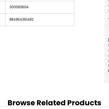
30008360A
884954361482
Browse Related Products