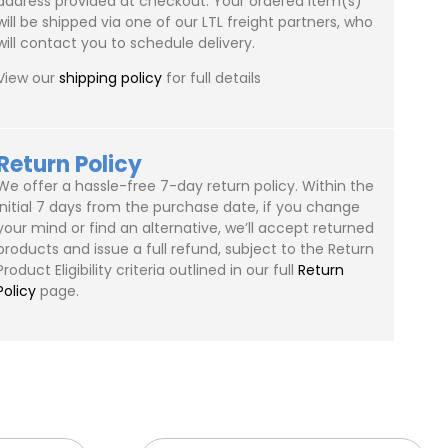
address provided at checkout. Your ordered item(s)
will be shipped via one of our LTL freight partners, who
will contact you to schedule delivery.
View our
shipping policy
for full details
Return Policy
We offer a hassle-free 7-day return policy. Within the
initial 7 days from the purchase date, if you change
your mind or find an alternative, we’ll accept returned
products and issue a full refund, subject to the Return
Product Eligibility criteria outlined in our full
Return
Policy
page.