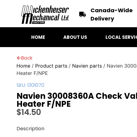
Canada-Wide
Delivery
HOME
ABOUT US
LOCAL SERVI
Back
Home
/
Product parts
/
Navien parts
/ Navien 3000
Heater F/NPE
SKU: 1301070
Navien 30008360A Check Val
Heater F/NPE
$
14.50
Description