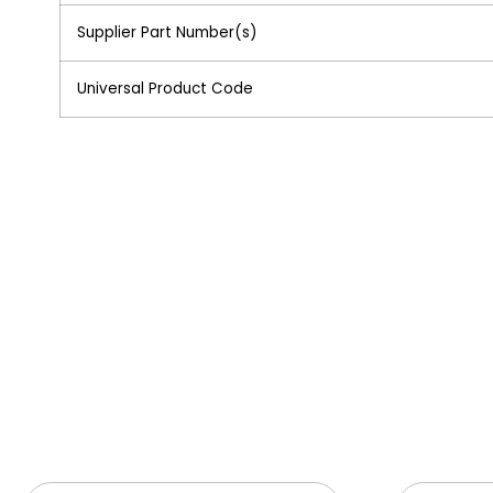
Supplier Part Number(s)
Universal Product Code