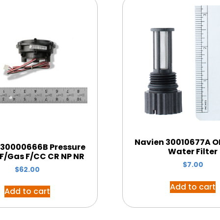
Navien 30010677A OE
 30000666B Pressure
Water Filter
 F/Gas F/CC CR NP NR
$
7.00
$
62.00
Add to cart
Add to cart