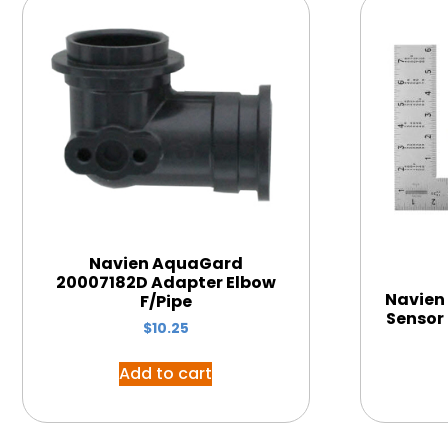
Navien AquaGard
20007182D Adapter Elbow
Navien
F/Pipe
Sensor
$
10.25
Add to cart