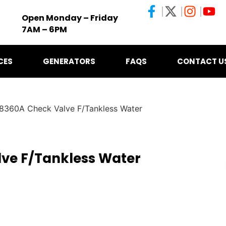
Open Monday – Friday
7AM – 6PM
CES
GENERATORS
FAQS
CONTACT U
8360A Check Valve F/Tankless Water
ve F/Tankless Water