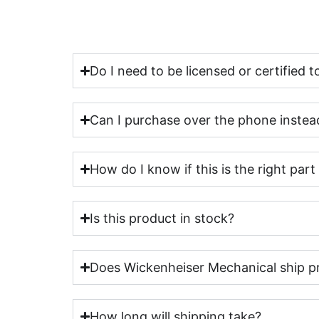
Do I need to be licensed or certified
Can I purchase over the phone instead
How do I know if this is the right par
Is this product in stock?
Does Wickenheiser Mechanical ship p
How long will shipping take?