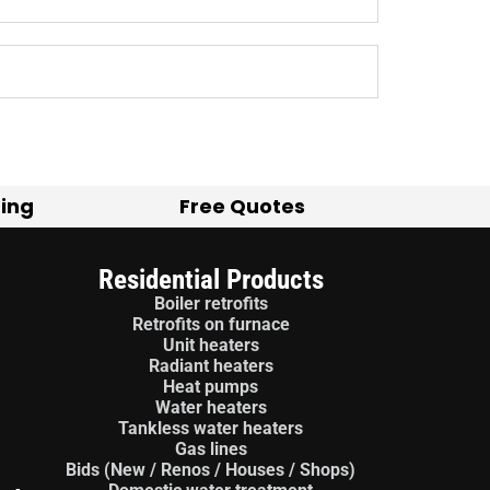
ting
Free Quotes
Residential Products
Boiler retrofits
Retrofits on furnace
Unit heaters
Radiant heaters
Heat pumps
Water heaters
Tankless water heaters
Gas lines
Bids (New / Renos / Houses / Shops)