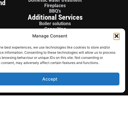
Domestic water treatment
nd
Fireplaces
BBQ's
Additional Services
Boiler solutions
Consulting
Boiler panels
Manage Consent
License gas fitter
Sales / Parts
he best experiences, we use technologies like cookies to store and/or
e information. Consenting to these technologies will allow us to process
 browsing behaviour or unique IDs on this site. Not consenting or
 consent, may adversely affect certain features and functions.
Accept