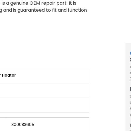
s a genuine OEM repair part. It is
 and is guaranteed to fit and function
r Heater
30008360A