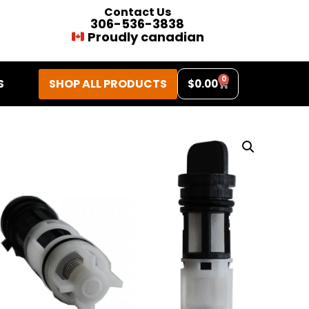
Contact Us
306-536-3838
Proudly canadian
0
SHOP ALL PRODUCTS
S
$
0.00