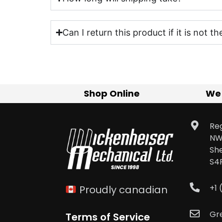
Can I return this product if it is not th
Shop Online
We
Reg
NW
Sh
S4
+1
Proudly canadian
Gr
Terms of Service