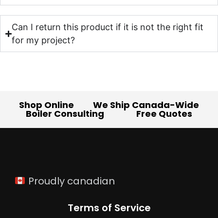
Can I return this product if it is not the right fit
for my project?
Shop Online
We Ship Canada-Wide
Boiler Consulting
Free Quotes
Proudly canadian
Terms of Service