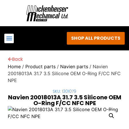
SHOP ALL PRODUCTS
Back
Home
/
Product parts
/
Navien parts
/ Navien
20018013A 31.7 3.5 Silicone OEM O-Ring F/CC NFC
NPE
SKU: 1301079
Navien 20018013A 31.7 3.5 Silicone OEM
O-Ring F/CC NFC NPE