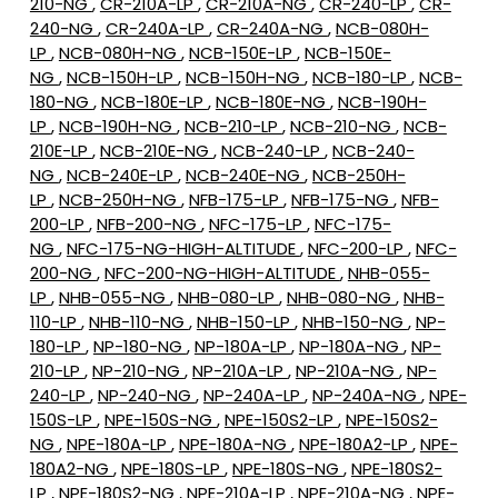
210-NG
,
CR-210A-LP
,
CR-210A-NG
,
CR-240-LP
,
CR-
240-NG
,
CR-240A-LP
,
CR-240A-NG
,
NCB-080H-
LP
,
NCB-080H-NG
,
NCB-150E-LP
,
NCB-150E-
NG
,
NCB-150H-LP
,
NCB-150H-NG
,
NCB-180-LP
,
NCB-
180-NG
,
NCB-180E-LP
,
NCB-180E-NG
,
NCB-190H-
LP
,
NCB-190H-NG
,
NCB-210-LP
,
NCB-210-NG
,
NCB-
210E-LP
,
NCB-210E-NG
,
NCB-240-LP
,
NCB-240-
NG
,
NCB-240E-LP
,
NCB-240E-NG
,
NCB-250H-
LP
,
NCB-250H-NG
,
NFB-175-LP
,
NFB-175-NG
,
NFB-
200-LP
,
NFB-200-NG
,
NFC-175-LP
,
NFC-175-
NG
,
NFC-175-NG-HIGH-ALTITUDE
,
NFC-200-LP
,
NFC-
200-NG
,
NFC-200-NG-HIGH-ALTITUDE
,
NHB-055-
LP
,
NHB-055-NG
,
NHB-080-LP
,
NHB-080-NG
,
NHB-
110-LP
,
NHB-110-NG
,
NHB-150-LP
,
NHB-150-NG
,
NP-
180-LP
,
NP-180-NG
,
NP-180A-LP
,
NP-180A-NG
,
NP-
210-LP
,
NP-210-NG
,
NP-210A-LP
,
NP-210A-NG
,
NP-
240-LP
,
NP-240-NG
,
NP-240A-LP
,
NP-240A-NG
,
NPE-
150S-LP
,
NPE-150S-NG
,
NPE-150S2-LP
,
NPE-150S2-
NG
,
NPE-180A-LP
,
NPE-180A-NG
,
NPE-180A2-LP
,
NPE-
180A2-NG
,
NPE-180S-LP
,
NPE-180S-NG
,
NPE-180S2-
LP
,
NPE-180S2-NG
,
NPE-210A-LP
,
NPE-210A-NG
,
NPE-