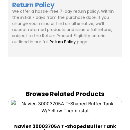
Return Policy
We offer a hassle-free 7-day return policy. Within
the initial 7 days from the purchase date, if you
change your mind or find an alternative, we’ll
accept returned products and issue a full refund,
subject to the Return Product Eligibility criteria
outlined in our full
Return Policy
page.
Browse Related Products
Navien 30003705A T-Shaped Buffer Tank