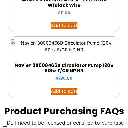
W/Black Wire
$
11.00
Add to cart
Navien 30000466B Circulator Pump 120V
60hz F/CR NP NR
$
330.00
Add to cart
Product Purchasing FAQs
Do I need to be licensed or certified to purchase