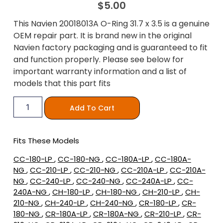
$
5.00
This Navien 20018013A O-Ring 31.7 x 3.5 is a genuine
OEM repair part. It is brand new in the original
Navien factory packaging and is guaranteed to fit
and function properly. Please see below for
important warranty information and a list of
models that this part fits
Add To Cart
Fits These Models
CC-180-LP
,
CC-180-NG
,
CC-180A-LP
,
CC-180A-
NG
,
CC-210-LP
,
CC-210-NG
,
CC-210A-LP
,
CC-210A-
NG
,
CC-240-LP
,
CC-240-NG
,
CC-240A-LP
,
CC-
240A-NG
,
CH-180-LP
,
CH-180-NG
,
CH-210-LP
,
CH-
210-NG
,
CH-240-LP
,
CH-240-NG
,
CR-180-LP
,
CR-
180-NG
,
CR-180A-LP
,
CR-180A-NG
,
CR-210-LP
,
CR-