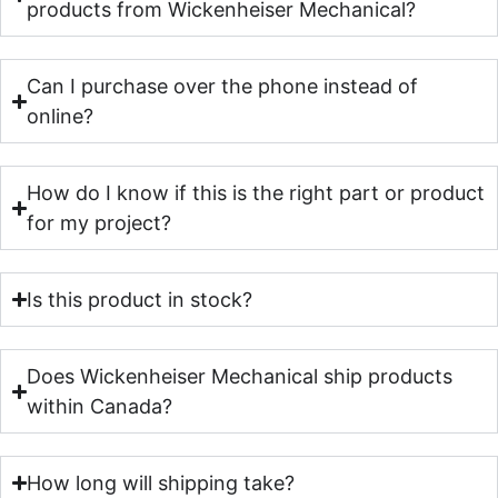
products from Wickenheiser Mechanical?
Can I purchase over the phone instead of
online?
How do I know if this is the right part or product
for my project?
Is this product in stock?
Does Wickenheiser Mechanical ship products
within Canada?
How long will shipping take?