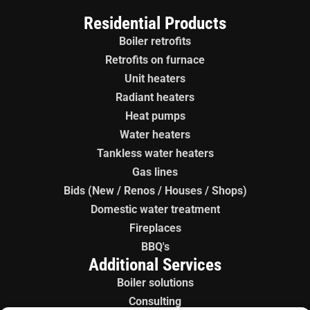
Residential Products
Boiler retrofits
Retrofits on furnace
Unit heaters
Radiant heaters
Heat pumps
Water heaters
Tankless water heaters
Gas lines
Bids (New / Renos / Houses / Shops)
Domestic water treatment
Fireplaces
BBQ's
Additional Services
Boiler solutions
Consulting