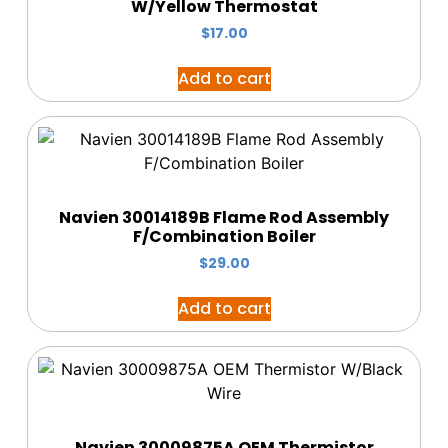
W/Yellow Thermostat
$
17.00
Add to cart
Navien 30014189B Flame Rod Assembly
F/Combination Boiler
$
29.00
Add to cart
Navien 30009875A OEM Thermistor