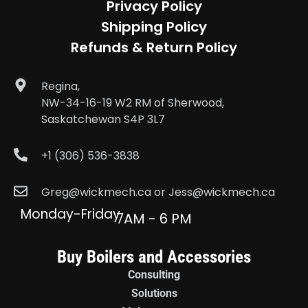
Privacy Policy
Shipping Policy
Refunds & Return Policy
Regina,
NW-34-16-19 W2 RM of Sherwood,
Saskatchewan S4P 3L7
+1 (306) 536-3838
Greg@wickmech.ca or Jess@wickmech.ca
Monday-Friday
7AM - 6 PM
Buy Boilers and Accessories
Consulting
Solutions