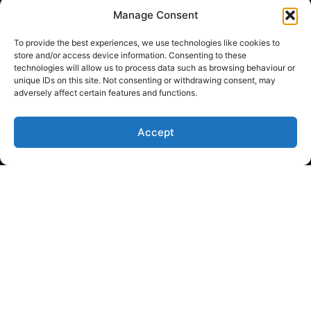
Boiler panels
Manage Consent
License gas fitter
To provide the best experiences, we use technologies like cookies to
Sales / Parts
store and/or access device information. Consenting to these
technologies will allow us to process data such as browsing behaviour or
Copyright © 2026
unique IDs on this site. Not consenting or withdrawing consent, may
Wickenheiser Mechanical
adversely affect certain features and functions.
Ltd. All rights reserved.
Terms of Service
Accept
Privacy Policy