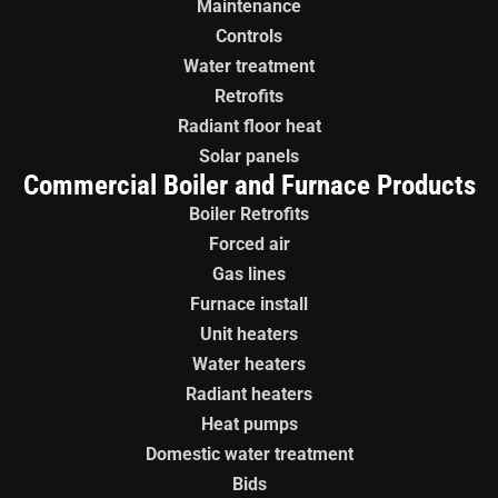
Maintenance
Controls
Water treatment
Retrofits
Radiant floor heat
Solar panels
Commercial Boiler and Furnace Products
Boiler Retrofits
Forced air
Gas lines
Furnace install
Unit heaters
Water heaters
Radiant heaters
Heat pumps
Domestic water treatment
Bids