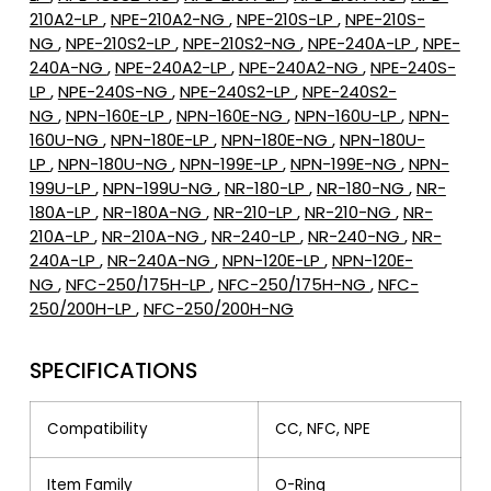
210A2-LP
,
NPE-210A2-NG
,
NPE-210S-LP
,
NPE-210S-
NG
,
NPE-210S2-LP
,
NPE-210S2-NG
,
NPE-240A-LP
,
NPE-
240A-NG
,
NPE-240A2-LP
,
NPE-240A2-NG
,
NPE-240S-
LP
,
NPE-240S-NG
,
NPE-240S2-LP
,
NPE-240S2-
NG
,
NPN-160E-LP
,
NPN-160E-NG
,
NPN-160U-LP
,
NPN-
160U-NG
,
NPN-180E-LP
,
NPN-180E-NG
,
NPN-180U-
LP
,
NPN-180U-NG
,
NPN-199E-LP
,
NPN-199E-NG
,
NPN-
199U-LP
,
NPN-199U-NG
,
NR-180-LP
,
NR-180-NG
,
NR-
180A-LP
,
NR-180A-NG
,
NR-210-LP
,
NR-210-NG
,
NR-
210A-LP
,
NR-210A-NG
,
NR-240-LP
,
NR-240-NG
,
NR-
240A-LP
,
NR-240A-NG
,
NPN-120E-LP
,
NPN-120E-
NG
,
NFC-250/175H-LP
,
NFC-250/175H-NG
,
NFC-
250/200H-LP
,
NFC-250/200H-NG
SPECIFICATIONS
Compatibility
CC, NFC, NPE
Item Family
O-Ring