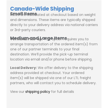
Canada-Wide Shipping
Small Items
Rates are calculated at checkout based on weight
and dimensions. These items are typically shipped
directly to your delivery address via national carriers
or 3rd-party couriers.
Medium and Large Items
Terminal Pick-up:
This option requires you to
arrange transportation of the ordered item(s) from
one of our partner terminals to your final
destination. We’ll provide the pick-up terminal
location via email and/or phone before shipping.
Local Delivery:
We offer delivery to the shipping
address provided at checkout. Your ordered
item(s) will be shipped via one of our LTL freight
partners, who will contact you to schedule delivery.
View our
shipping policy
for full details