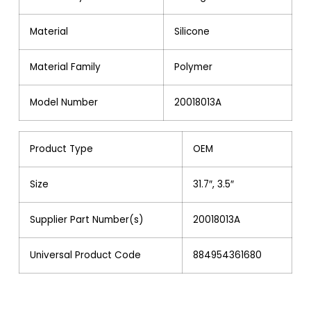
Material
Silicone
Material Family
Polymer
Model Number
20018013A
Product Type
OEM
Size
31.7″, 3.5″
Supplier Part Number(s)
20018013A
Universal Product Code
884954361680