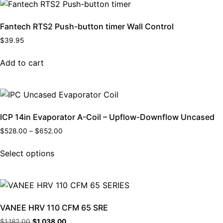
Fantech RTS2 Push-button timer Wall Control
$
39.95
Add to cart
ICP 14in Evaporator A-Coil – Upflow-Downflow Uncased
$
528.00
–
$
652.00
Select options
VANEE HRV 110 CFM 65 SRE
$
1,182.00
$
1,038.00