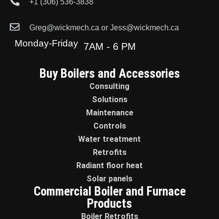
+1 (306) 536-3838
Greg@wickmech.ca or Jess@wickmech.ca
Monday-Friday
7AM - 6 PM
Buy Boilers and Accessories
Consulting
Solutions
Maintenance
Controls
Water treatment
Retrofits
Radiant floor heat
Solar panels
Commercial Boiler and Furnace
Products
Boiler Retrofits