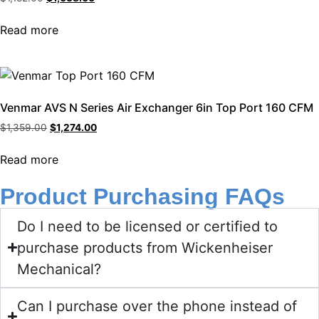
Read more
Venmar AVS N Series Air Exchanger 6in Top Port 160 CFM
$
1,359.00
$
1,274.00
Read more
Product Purchasing FAQs
Do I need to be licensed or certified to
purchase products from Wickenheiser
Mechanical?
Can I purchase over the phone instead of