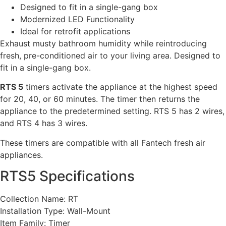
Designed to fit in a single-gang box
Modernized LED Functionality
Ideal for retrofit applications
Exhaust musty bathroom humidity while reintroducing
fresh, pre-conditioned air to your living area. Designed to
fit in a single-gang box.
RTS 5
timers activate the appliance at the highest speed
for 20, 40, or 60 minutes. The timer then returns the
appliance to the predetermined setting. RTS 5 has 2 wires,
and RTS 4 has 3 wires.
These timers are compatible with all Fantech fresh air
appliances.
RTS5 Specifications
Collection Name: RT
Installation Type: Wall-Mount
Item Family: Timer