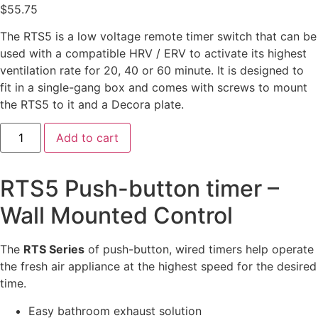
$
55.75
The RTS5 is a low voltage remote timer switch that can be
used with a compatible HRV / ERV to activate its highest
ventilation rate for 20, 40 or 60 minute. It is designed to
fit in a single-gang box and comes with screws to mount
the RTS5 to it and a Decora plate.
Add to cart
RTS5 Push-button timer –
Wall Mounted Control
The
RTS Series
of push-button, wired timers help operate
the fresh air appliance at the highest speed for the desired
time.
Easy bathroom exhaust solution