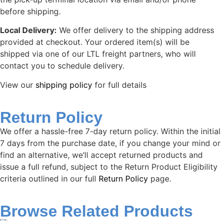
before shipping.
Local Delivery:
We offer delivery to the shipping address
provided at checkout. Your ordered item(s) will be
shipped via one of our LTL freight partners, who will
contact you to schedule delivery.
View our
shipping policy
for full details
Return Policy
We offer a hassle-free 7-day return policy. Within the initial
7 days from the purchase date, if you change your mind or
find an alternative, we’ll accept returned products and
issue a full refund, subject to the Return Product Eligibility
criteria outlined in our full
Return Policy
page.
Browse Related Products