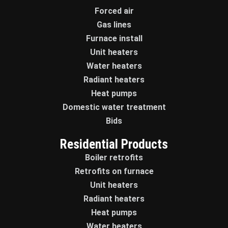
Forced air
Gas lines
Furnace install
Unit heaters
Water heaters
Radiant heaters
Heat pumps
Domestic water treatment
Bids
Residential Products
Boiler retrofits
Retrofits on furnace
Unit heaters
Radiant heaters
Heat pumps
Water heaters