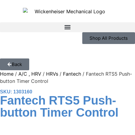
Shop All Products
Back
Home
/
A/C , HRV
/
HRVs
/
Fantech
/ Fantech RTS5 Push-
button Timer Control
SKU: 1303160
Fantech RTS5 Push-
button Timer Control