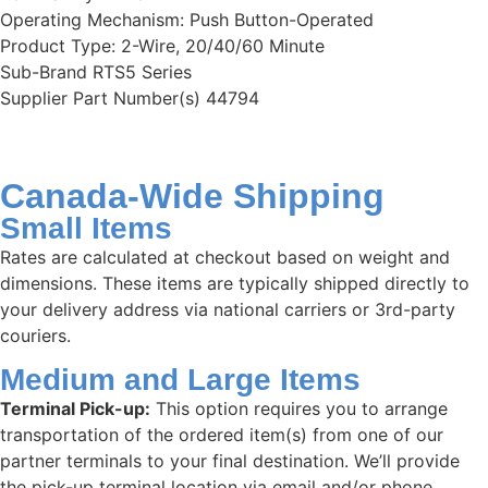
Operating Mechanism: Push Button-Operated
Product Type: 2-Wire, 20/40/60 Minute
Sub-Brand RTS5 Series
Supplier Part Number(s) 44794
Canada-Wide Shipping
Small Items
Rates are calculated at checkout based on weight and
dimensions. These items are typically shipped directly to
your delivery address via national carriers or 3rd-party
couriers.
Medium and Large Items
Terminal Pick-up:
This option requires you to arrange
transportation of the ordered item(s) from one of our
partner terminals to your final destination. We’ll provide
the pick-up terminal location via email and/or phone