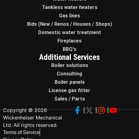
Tankless water heaters
Gas lines
Bids (New / Renos / Houses / Shops)
Domestic water treatment
Fireplaces
BBQ's
Additional Services
Boiler solutions
Consulting
Boiler panels
License gas fitter
Sales / Parts
Copyright © 2026
Wickenheiser Mechanical
Ltd. All rights reserved.
Terms of Service