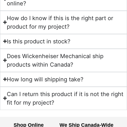
online?
How do I know if this is the right part or
product for my project?
Is this product in stock?
Does Wickenheiser Mechanical ship
products within Canada?
How long will shipping take?
Can I return this product if it is not the right
fit for my project?
Shop Online
We Ship Canada-Wide