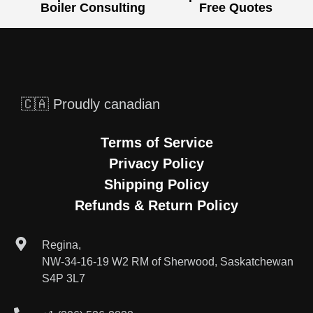
Boiler Consulting
Free Quotes
🇨🇦 Proudly canadian
Terms of Service
Privacy Policy
Shipping Policy
Refunds & Return Policy
Regina,
NW-34-16-19 W2 RM of Sherwood, Saskatchewan
S4P 3L7