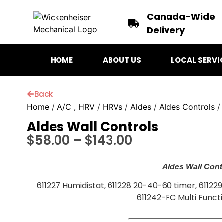
Canada-Wide
Delivery
HOME
ABOUT US
LOCAL SERVI
Back
Home
/
A/C , HRV
/
HRVs
/
Aldes
/
Aldes Controls
/
Aldes Wall Controls
$
58.00
–
$
143.00
Aldes Wall Cont
611227 Humidistat, 611228 20-40-60 timer, 61122
611242-FC Multi Funct