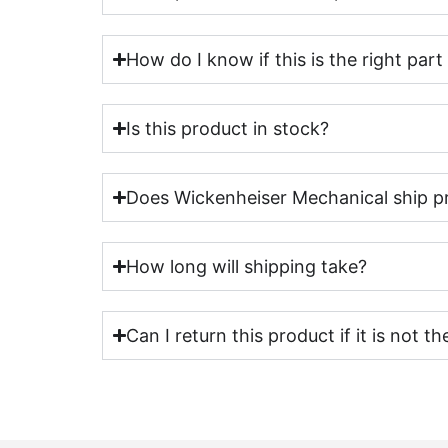
How do I know if this is the right par
Is this product in stock?
Does Wickenheiser Mechanical ship p
How long will shipping take?
Can I return this product if it is not th