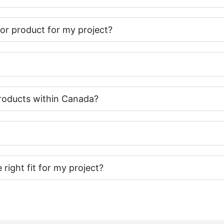
t or product for my project?
roducts within Canada?
e right fit for my project?