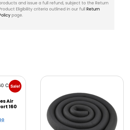
products and issue a full refund, subject to the Return
Product Eligibility criteria outlined in our full
Return
Policy
page.
Sale!
es Air
ort 160
00