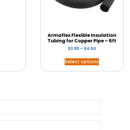
Armaflex Flexible Insulation
Tubing for Copper Pipe – 6ft
$
3.85
–
$
4.50
Select options