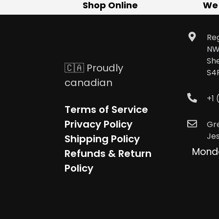
Shop Online
We
Reg
NW
Sh
🇨🇦 Proudly
S4
canadian
+1
Terms of Service
Privacy Policy
Gr
Je
Shipping Policy
Mond
Refunds & Return
Policy