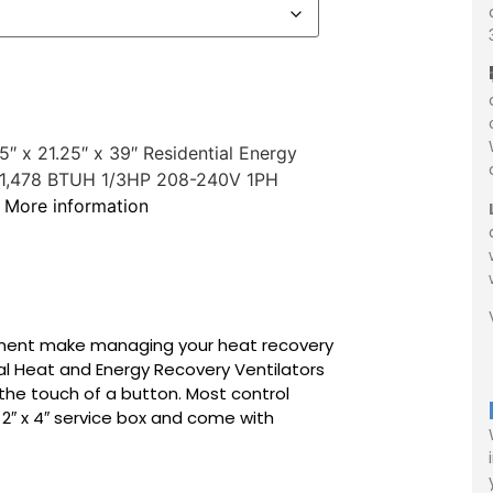
 x 21.25″ x 39″ Residential Energy
r 61,478 BTUH 1/3HP 208-240V 1PH
r
More information
ement make managing your heat recovery
al Heat and Energy Recovery Ventilators
 the touch of a button. Most control
 2″ x 4″ service box and come with