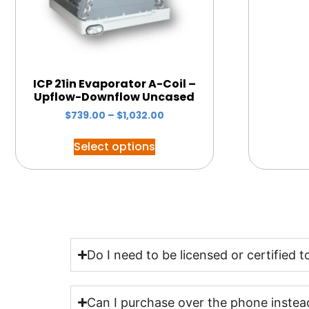
ICP 21in Evaporator A-Coil –
Upflow-Downflow Uncased
$
739.00
–
$
1,032.00
Select options
Do I need to be licensed or certified
Can I purchase over the phone instead