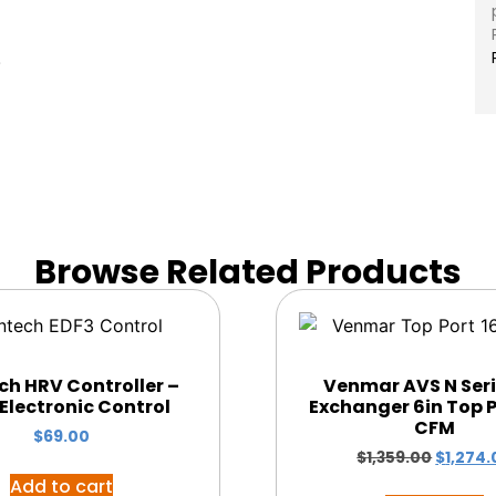
)
Browse Related Products
ch HRV Controller –
Venmar AVS N Seri
Electronic Control
Exchanger 6in Top P
CFM
$
69.00
$
1,359.00
$
1,274.
Add to cart