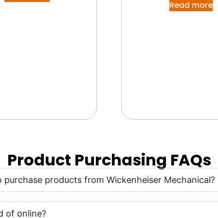
Read more
Product Purchasing FAQs
 to purchase products from Wickenheiser Mechanical?
 of online?