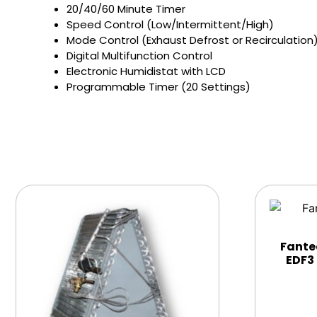
20/40/60 Minute Timer
Speed Control (Low/Intermittent/High)
Mode Control (Exhaust Defrost or Recirculation
Digital Multifunction Control
Electronic Humidistat with LCD
Programmable Timer (20 Settings)
Fante
EDF3 