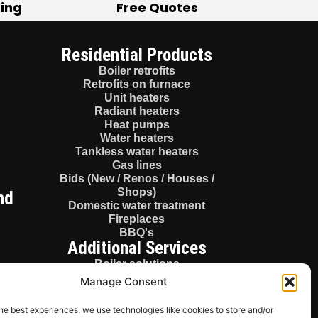
ting
Free Quotes
Residential Products
Boiler retrofits
Retrofits on furnace
Unit heaters
Radiant heaters
Heat pumps
Water heaters
Tankless water heaters
Gas lines
Bids (New / Renos / Houses /
Shops)
nd
Domestic water treatment
Fireplaces
BBQ's
Additional Services
Boiler solutions
Consulting
Manage Consent
Boiler panels
License gas fitter
he best experiences, we use technologies like cookies to store and/or
Sales / Parts