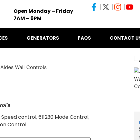
Open Monday – Friday
7AM – 6PM
CES
GENERATORS
FAQS
CONTACT U
 Aldes Wall Controls
rol’s
9 Speed control, 611230 Mode Control,
ion Control