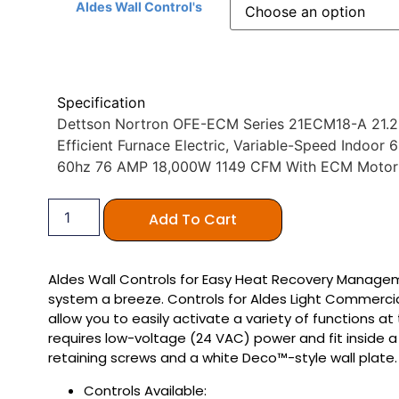
Aldes Wall Control's
Specification
Dettson Nortron OFE-ECM Series 21ECM18-A 21.25″
Efficient Furnace Electric, Variable-Speed Indoo
60hz 76 AMP 18,000W 1149 CFM With ECM Moto
Add To Cart
Aldes Wall Controls for Easy Heat Recovery Manag
system a breeze. Controls for Aldes Light Commerci
allow you to easily activate a variety of functions at
requires low-voltage (24 VAC) power and fit inside a
retaining screws and a white Deco™-style wall plate.
Controls Available: