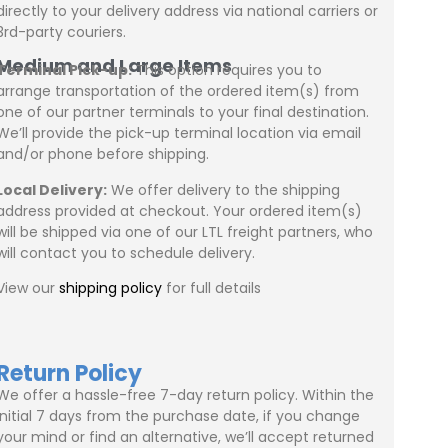
directly to your delivery address via national carriers or
3rd-party couriers.
Medium and Large Items
Terminal Pick-up:
This option requires you to
arrange transportation of the ordered item(s) from
one of our partner terminals to your final destination.
We’ll provide the pick-up terminal location via email
and/or phone before shipping.
Local Delivery:
We offer delivery to the shipping
address provided at checkout. Your ordered item(s)
will be shipped via one of our LTL freight partners, who
will contact you to schedule delivery.
View our
shipping policy
for full details
Return Policy
We offer a hassle-free 7-day return policy. Within the
initial 7 days from the purchase date, if you change
your mind or find an alternative, we’ll accept returned