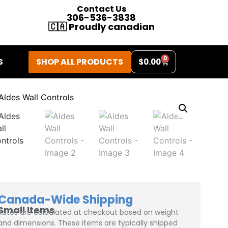
Contact Us
306-536-3838
🇨🇦 Proudly canadian
0
SHOP ALL PRODUCTS
S
$
0.00
Canada-Wide Shipping
Small Items
Rates are calculated at checkout based on weight
and dimensions. These items are typically shipped