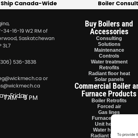
 Ship Canada-Wide
Boiler Consul
Buy Boilers and
ina,
Accessories
-34-16-19 W2 RM of
erwood, Saskatchewan
Consulting
Solutions
P 3L7
Maintenance
Controls
 (306) 536-3838
Water treatment
Retrofits
Radiant floor heat
eg@wickmech.ca or
Solar panels
Commercial Boiler a
ss@wickmech.ca
Furnace Products
ay-Friday
7AM - 6 PM
Boiler Retrofits
Forced air
Gas lines
Furnace install
Unit heaters
Water heaters
To provide t
Radiant heaters