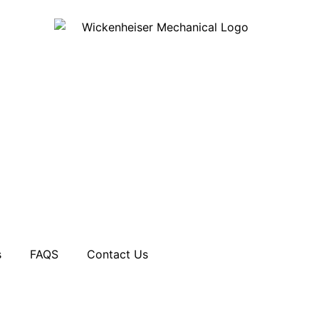
s
FAQS
Contact Us