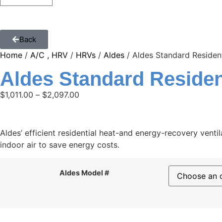
Back
Home
/
A/C , HRV
/
HRVs
/
Aldes
/ Aldes Standard Resident
Aldes Standard Residen
$
1,011.00
–
$
2,097.00
Aldes’ efficient residential heat-and energy-recovery ventil
indoor air to save energy costs.
Aldes Model #