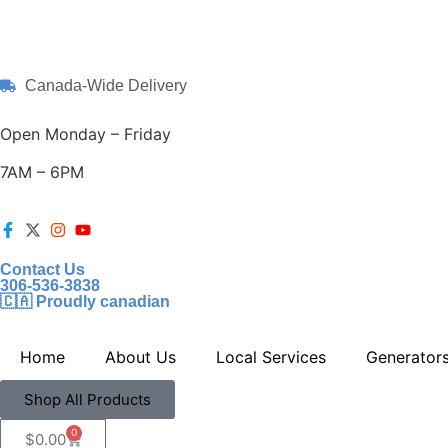
Canada-Wide Delivery
Open Monday – Friday
7AM – 6PM
Contact Us
306-536-3838
🇨🇦 Proudly canadian
Home
About Us
Local Services
Generator
Shop All Products
0
$
0.00