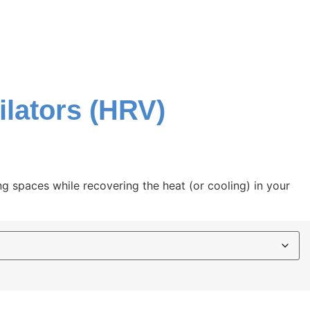
ilators (HRV)
ing spaces while recovering the heat (or cooling) in your