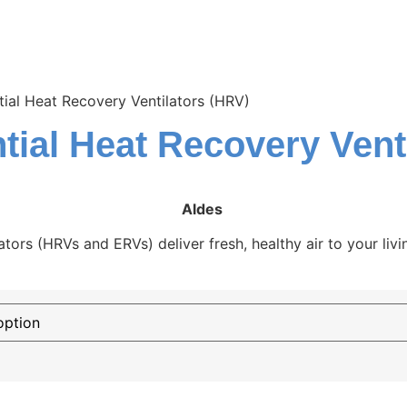
ial Heat Recovery Ventilators (HRV)
tial Heat Recovery Vent
Aldes
ators (HRVs and ERVs) deliver fresh, healthy air to your liv